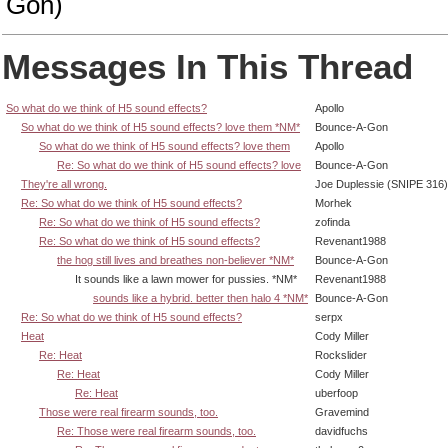
Gon)
Messages In This Thread
So what do we think of H5 sound effects?
Apollo
So what do we think of H5 sound effects? love them *NM*
Bounce-A-Gon
So what do we think of H5 sound effects? love them
Apollo
Re: So what do we think of H5 sound effects? love
Bounce-A-Gon
They're all wrong.
Joe Duplessie (SNIPE 316)
Re: So what do we think of H5 sound effects?
Morhek
Re: So what do we think of H5 sound effects?
zofinda
Re: So what do we think of H5 sound effects?
Revenant1988
the hog still lives and breathes non-believer *NM*
Bounce-A-Gon
It sounds like a lawn mower for pussies. *NM*
Revenant1988
sounds like a hybrid. better then halo 4 *NM*
Bounce-A-Gon
Re: So what do we think of H5 sound effects?
serpx
Heat
Cody Miller
Re: Heat
Rockslider
Re: Heat
Cody Miller
Re: Heat
uberfoop
Those were real firearm sounds, too.
Gravemind
Re: Those were real firearm sounds, too.
davidfuchs