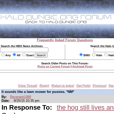
Frequently Asked Forum Questions
Search the HBO News Archives
Search the Halo 
Any
All
Exact
BWU
Halo
Hal
Search Older Posts on This Forum:
Posts on Current Forum
|
Archived Posts
View Thread
Reply
Return to Index
Set Prefs
Previous
Ne
It sounds like a lawn mower for pussies. *NM*
By:
Revenant1988
Date:
8/25/15 10:35 pm
In Response To:
the hog still lives 