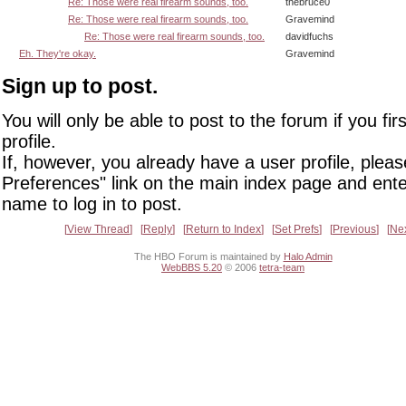
Re: Those were real firearm sounds, too.
thebruce0
Re: Those were real firearm sounds, too.
Gravemind
Re: Those were real firearm sounds, too.
davidfuchs
Eh. They're okay.
Gravemind
Sign up to post.
You will only be able to post to the forum if you fir
profile.
If, however, you already have a user profile, pleas
Preferences" link on the main index page and ente
name to log in to post.
View Thread
Reply
Return to Index
Set Prefs
Previous
Ne
The HBO Forum is maintained by
Halo Admin
WebBBS 5.20
© 2006
tetra-team