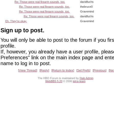
Re: Those were real firearm sounds, too.
davidfuchs
Re: Those were real firearm sounds, too.
thebruce0
Re: Those were real firearm sounds, too.
Gravemind
Re: Those were real firearm sounds, too.
davidfuchs
Eh. They're okay.
Gravemind
Sign up to post.
You will only be able to post to the forum if you fir
profile.
If, however, you already have a user profile, pleas
Preferences" link on the main index page and ente
name to log in to post.
View Thread
Reply
Return to Index
Set Prefs
Previous
Ne
The HBO Forum is maintained by
Halo Admin
WebBBS 5.20
© 2006
tetra-team