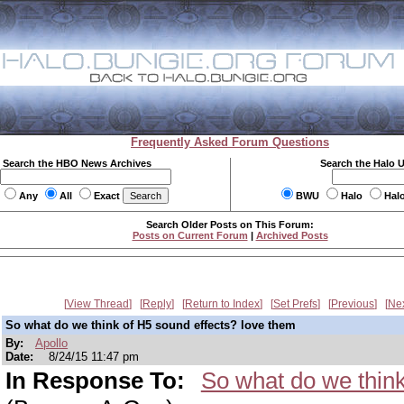
Frequently Asked Forum Questions
Search the HBO News Archives
Search the Halo 
Any
All
Exact
BWU
Halo
Hal
Search Older Posts on This Forum:
Posts on Current Forum
|
Archived Posts
View Thread
Reply
Return to Index
Set Prefs
Previous
Ne
So what do we think of H5 sound effects? love them
By:
Apollo
Date:
8/24/15 11:47 pm
In Response To:
So what do we thin