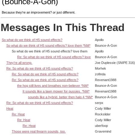
(Bounce-A-Gon)
Because they're an improvement? or just different.
Messages In This Thread
So what do we think of H5 sound effects?
Apollo
So what do we think of H5 sound effects? love them *NM*
Bounce-A-Gon
So what do we think of H5 sound effects? love them
Apollo
Re: So what do we think of H5 sound effects? love
Bounce-A-Gon
They're all wrong.
Joe Duplessie (SNIPE 316)
Re: So what do we think of H5 sound effects?
Morhek
Re: So what do we think of H5 sound effects?
zofinda
Re: So what do we think of H5 sound effects?
Revenant1988
the hog still lives and breathes non-believer *NM*
Bounce-A-Gon
It sounds like a lawn mower for pussies. *NM*
Revenant1988
sounds like a hybrid. better then halo 4 *NM*
Bounce-A-Gon
Re: So what do we think of H5 sound effects?
serpx
Heat
Cody Miller
Re: Heat
Rockslider
Re: Heat
Cody Miller
Re: Heat
uberfoop
Those were real firearm sounds, too.
Gravemind