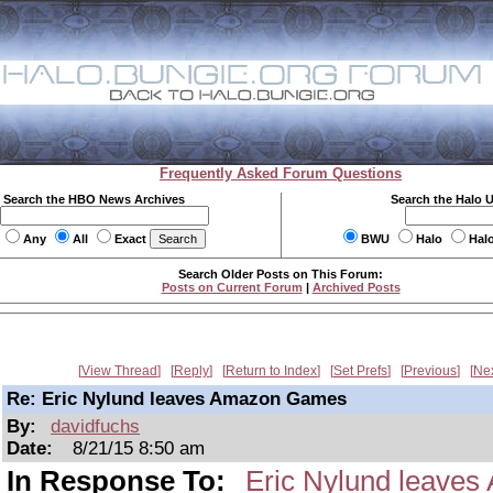
Frequently Asked Forum Questions
Search the HBO News Archives
Search the Halo 
Any
All
Exact
BWU
Halo
Hal
Search Older Posts on This Forum:
Posts on Current Forum
|
Archived Posts
View Thread
Reply
Return to Index
Set Prefs
Previous
Ne
Re: Eric Nylund leaves Amazon Games
By:
davidfuchs
Date:
8/21/15 8:50 am
In Response To:
Eric Nylund leave