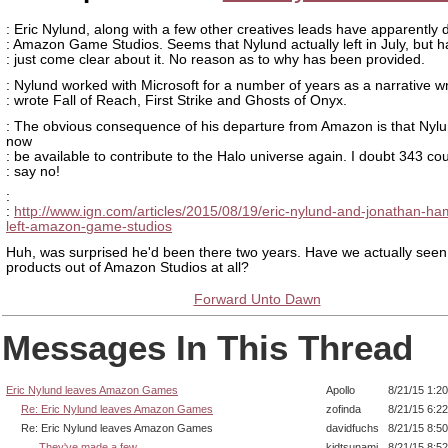
: Eric Nylund, along with a few other creatives leads have apparently
: Amazon Game Studios. Seems that Nylund actually left in July, but h
: just come clear about it. No reason as to why has been provided.
: Nylund worked with Microsoft for a number of years as a narrative wr
: wrote Fall of Reach, First Strike and Ghosts of Onyx.
: The obvious consequence of his departure from Amazon is that Nyl
now
: be available to contribute to the Halo universe again. I doubt 343 co
: say no!
:
:
http://www.ign.com/articles/2015/08/19/eric-nylund-and-jonathan-ha
left-amazon-game-studios
Huh, was surprised he'd been there two years. Have we actually seen
products out of Amazon Studios at all?
Forward Unto Dawn
Messages In This Thread
Eric Nylund leaves Amazon Games
Apollo
8/21/15 1:2
Re: Eric Nylund leaves Amazon Games
zofinda
8/21/15 6:2
Re: Eric Nylund leaves Amazon Games
davidfuchs
8/21/15 8:5
They've made a few
kidtsunami
8/21/15 8:5