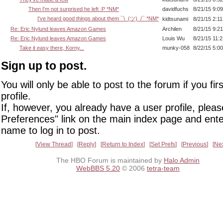
Then I'm not surprised he left :P *NM*
davidfuchs
8/21/15 9:0
I've heard good things about them ¯\_(ツ)_/¯ *NM*
kidtsunami
8/21/15 2:1
Re: Eric Nylund leaves Amazon Games
Archilen
8/21/15 9:2
Re: Eric Nylund leaves Amazon Games
Louis Wu
8/21/15 11:
Take it easy there, Korny...
munky-058
8/22/15 5:0
Sign up to post.
You will only be able to post to the forum if you fir
profile.
If, however, you already have a user profile, pleas
Preferences" link on the main index page and ente
name to log in to post.
View Thread
Reply
Return to Index
Set Prefs
Previous
Ne
The HBO Forum is maintained by
Halo Admin
WebBBS 5.20
© 2006
tetra-team