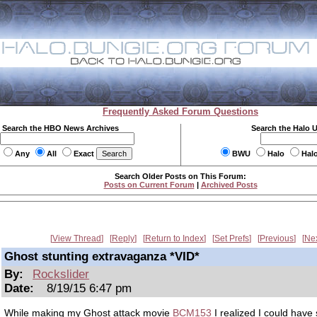
Frequently Asked Forum Questions
Search the HBO News Archives
Search the Halo 
Any
All
Exact
BWU
Halo
Hal
Search Older Posts on This Forum:
Posts on Current Forum
|
Archived Posts
View Thread
Reply
Return to Index
Set Prefs
Previous
Ne
Ghost stunting extravaganza *VID*
By:
Rockslider
Date:
8/19/15 6:47 pm
While making my Ghost attack movie
BCM153
I realized I could have