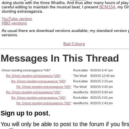
doing stunts with the three Wraiths. And thus after many hours of pl
careful editing to maintain the musical beat, I present
BCM154
, my G
stunting extravaganza.
YouTube version
HBO versions
As usual there are download versions available; my standard version
versions.
Bad Cyborg
Messages In This Thread
Ghost stunting extravaganza *VID*
Rockslider
8/19/15 6:47 pm
Re: Ghost stunting extravaganza *VID*
The Woaf
8/20/15 12:49 am
Re: Ghost stunting extravaganza *VID*
Rockslider
8/20/15 2:10 pm
Re: Ghost stunting extravaganza *VID*
The Woaf
8/20/15 4:42 pm
Re: Ghost stunting extravaganza *VID*
davidfuchs
8/20/15 9:04 am
Re: Ghost stunting extravaganza *VID*
Rockslider
8/20/15 2:01 pm
Re: Ghost stunting extravaganza *VID*
davidfuchs
8/20/15 2:43 pm
Sign up to post.
You will only be able to post to the forum if you fir