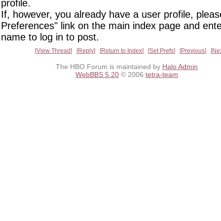
profile.
If, however, you already have a user profile, pleas
Preferences" link on the main index page and ente
name to log in to post.
View Thread
Reply
Return to Index
Set Prefs
Previous
Ne
The HBO Forum is maintained by
Halo Admin
WebBBS 5.20
© 2006
tetra-team