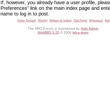
If, however, you already have a user profile, pleas
Preferences" link on the main index page and ente
name to log in to post.
View Thread
Reply
Return to Index
Set Prefs
Previous
Ne
The HBO Forum is maintained by
Halo Admin
WebBBS 5.20
© 2006
tetra-team