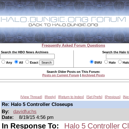
Frequently Asked Forum Questions
Search the HBO News Archives
Search the Halo 
Any
All
Exact
BWU
Halo
Hal
Search Older Posts on This Forum:
Posts on Current Forum
|
Archived Posts
View Thread
Reply
Return to Index
Set Prefs
Previous
Ne
Re: Halo 5 Controller Closeups
By:
davidfuchs
Date:
8/19/15 4:56 pm
In Response To:
Halo 5 Controller C