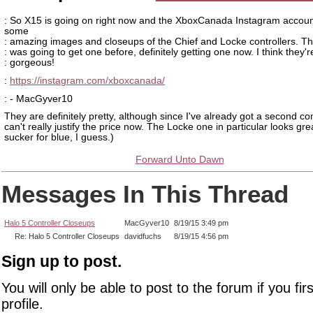
: So X15 is going on right now and the XboxCanada Instagram accou
some
: amazing images and closeups of the Chief and Locke controllers. Th
: was going to get one before, definitely getting one now. I think they'r
: gorgeous!
:
https://instagram.com/xboxcanada/
: - MacGyver10
They are definitely pretty, although since I've already got a second cont
can't really justify the price now. The Locke one in particular looks gre
sucker for blue, I guess.)
Forward Unto Dawn
Messages In This Thread
Halo 5 Controller Closeups
MacGyver10
8/19/15 3:49 pm
Re: Halo 5 Controller Closeups
davidfuchs
8/19/15 4:56 pm
Sign up to post.
You will only be able to post to the forum if you fir
profile.