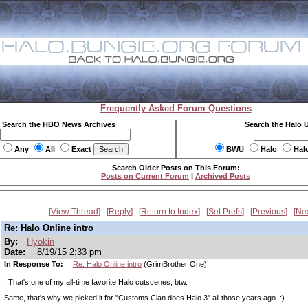
Frequently Asked Forum Questions
Search the HBO News Archives
Search the Halo 
Any
All
Exact
BWU
Halo
Hal
Search Older Posts on This Forum:
Posts on Current Forum
|
Archived Posts
View Thread
Reply
Return to Index
Set Prefs
Previous
Ne
Re: Halo Online intro
By:
Hyokin
Date:
8/19/15 2:33 pm
In Response To:
Re: Halo Online intro
(GrimBrother One)
: That's one of my all-time favorite Halo cutscenes, btw.
Same, that's why we picked it for "Customs Clan does Halo 3" all those years ago. :)