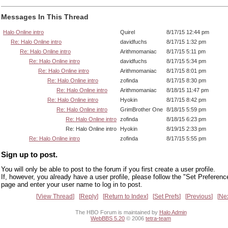
Messages In This Thread
Halo Online intro
Quirel
8/17/15 12:44 pm
Re: Halo Online intro
davidfuchs
8/17/15 1:32 pm
Re: Halo Online intro
Arithmomaniac
8/17/15 5:11 pm
Re: Halo Online intro
davidfuchs
8/17/15 5:34 pm
Re: Halo Online intro
Arithmomaniac
8/17/15 8:01 pm
Re: Halo Online intro
zofinda
8/17/15 8:30 pm
Re: Halo Online intro
Arithmomaniac
8/18/15 11:47 pm
Re: Halo Online intro
Hyokin
8/17/15 8:42 pm
Re: Halo Online intro
GrimBrother One
8/18/15 5:59 pm
Re: Halo Online intro
zofinda
8/18/15 6:23 pm
Re: Halo Online intro
Hyokin
8/19/15 2:33 pm
Re: Halo Online intro
zofinda
8/17/15 5:55 pm
Sign up to post.
You will only be able to post to the forum if you first create a user profile.
If, however, you already have a user profile, please follow the "Set Preferenc
page and enter your user name to log in to post.
View Thread
Reply
Return to Index
Set Prefs
Previous
Ne
The HBO Forum is maintained by
Halo Admin
WebBBS 5.20
© 2006
tetra-team