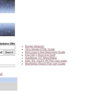
Updates DBs
Bungie Webcam
*Ar's Simple HTML Guide
Red Loser's Anti-Spamming Guide
o2
Egg FAQ
|
More Egg Stuff
AutoMagic 117 StripzMaker
pete_the_duck's H3 Pan-cam guide
BlueNinja's Reach Pan-cam Guide
xt