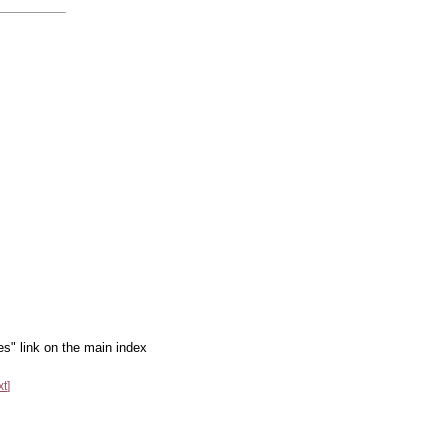
es" link on the main index
xt