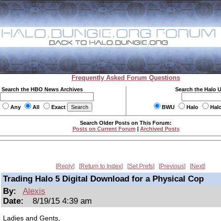
Frequently Asked Forum Questions
Search the HBO News Archives
Search the Halo 
Any
All
Exact
BWU
Halo
Hal
Search Older Posts on This Forum:
Posts on Current Forum
|
Archived Posts
Reply
Return to Index
Set Prefs
Previous
Next
Trading Halo 5 Digital Download for a Physical Cop
By:
Alexis
Date:
8/19/15 4:39 am
Ladies and Gents,