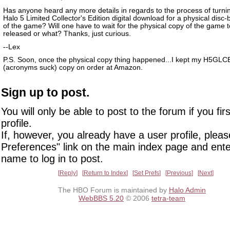
Has anyone heard any more details in regards to the process of turnin
Halo 5 Limited Collector's Edition digital download for a physical disc
of the game? Will one have to wait for the physical copy of the game 
released or what? Thanks, just curious.
--Lex
P.S. Soon, once the physical copy thing happened...I kept my H5GLC
(acronyms suck) copy on order at Amazon.
Sign up to post.
You will only be able to post to the forum if you fir
profile.
If, however, you already have a user profile, pleas
Preferences" link on the main index page and ente
name to log in to post.
Reply
Return to Index
Set Prefs
Previous
Next
The HBO Forum is maintained by
Halo Admin
WebBBS 5.20
© 2006
tetra-team