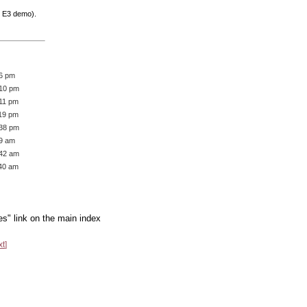
e E3 demo).
36 pm
:10 pm
:11 pm
:19 pm
:38 pm
19 am
:42 am
:40 am
es" link on the main index
xt