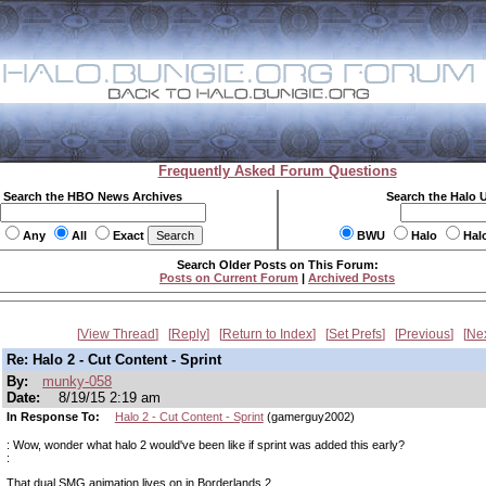
Frequently Asked Forum Questions
Search the HBO News Archives
Search the Halo 
Any
All
Exact
BWU
Halo
Hal
Search Older Posts on This Forum:
Posts on Current Forum
|
Archived Posts
View Thread
Reply
Return to Index
Set Prefs
Previous
Ne
Re: Halo 2 - Cut Content - Sprint
By:
munky-058
Date:
8/19/15 2:19 am
In Response To:
Halo 2 - Cut Content - Sprint
(gamerguy2002)
: Wow, wonder what halo 2 would've been like if sprint was added this early?
:
That dual SMG animation lives on in Borderlands 2...