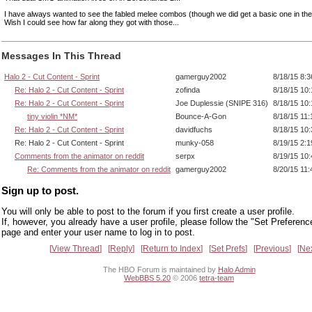
I have always wanted to see the fabled melee combos (though we did get a basic one in th
Wish I could see how far along they got with those...
Messages In This Thread
Halo 2 - Cut Content - Sprint
gamerguy2002
8/18/15 8:
Re: Halo 2 - Cut Content - Sprint
zofinda
8/18/15 10
Re: Halo 2 - Cut Content - Sprint
Joe Duplessie (SNIPE 316)
8/18/15 10
tiny violin *NM*
Bounce-A-Gon
8/18/15 11
Re: Halo 2 - Cut Content - Sprint
davidfuchs
8/18/15 10
Re: Halo 2 - Cut Content - Sprint
munky-058
8/19/15 2:
Comments from the animator on reddit
serpx
8/19/15 10
Re: Comments from the animator on reddit
gamerguy2002
8/20/15 11
Sign up to post.
You will only be able to post to the forum if you first create a user profile.
If, however, you already have a user profile, please follow the "Set Preferenc
page and enter your user name to log in to post.
View Thread
Reply
Return to Index
Set Prefs
Previous
Ne
The HBO Forum is maintained by
Halo Admin
WebBBS 5.20
© 2006
tetra-team