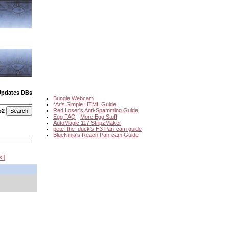
Updates DBs
Bungie Webcam
*Ar's Simple HTML Guide
Red Loser's Anti-Spamming Guide
o2
Egg FAQ
|
More Egg Stuff
AutoMagic 117 StripzMaker
pete_the_duck's H3 Pan-cam guide
BlueNinja's Reach Pan-cam Guide
xt