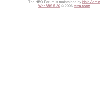
The HBO Forum is maintained by
Halo Admin
WebBBS 5.20
© 2006
tetra-team