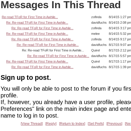
Messages In This Thread
Re-read TFoR for First Time in Awhile...
zofinda
8/14/15 1:27 p
Re: Re-read TFoR for First Time in Awhile...
davidfuchs
8/14/15 2:08 p
Re: Re-read TFoR for First Time in Awhile...
zofinda
8/14/15 3:17 p
Re: Re-read TFoR for First Time in Awhile...
melee
8/14/15 5:32 p
Re: Re-read TFoR for First Time in Awhile...
zofinda
8/14/15 9:17 p
Re: Re-read TFoR for First Time in Awhile...
davidfuchs
8/17/15 9:07 a
Re: Re-read TFoR for First Time in Awhile...
Quirel
8/17/15 2:12 p
Re: Re-read TFoR for First Time in Awhile...
davidfuchs
8/17/15 5:57 p
Re: Re-read TFoR for First Time in Awhile...
Quirel
8/17/15 1:17 p
Re: Re-read TFoR for First Time in Awhile...
davidfuchs
8/17/15 1:39 p
Sign up to post.
You will only be able to post to the forum if you fir
profile.
If, however, you already have a user profile, pleas
Preferences" link on the main index page and ente
name to log in to post.
View Thread
Reply
Return to Index
Set Prefs
Previous
Ne