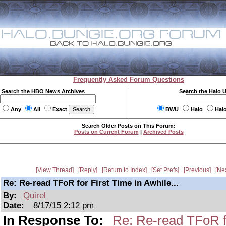
Frequently Asked Forum Questions
Search the HBO News Archives
Search the Halo 
Any
All
Exact
BWU
Halo
Hal
Search Older Posts on This Forum:
Posts on Current Forum
|
Archived Posts
View Thread
Reply
Return to Index
Set Prefs
Previous
Ne
Re: Re-read TFoR for First Time in Awhile...
By:
Quirel
Date:
8/17/15 2:12 pm
In Response To:
Re: Re-read TFoR fo