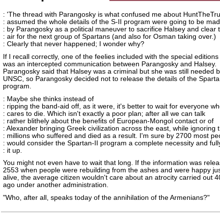
: 'The thread with Parangosky is what confused me about HuntTheTr
: assumed the whole details of the S-II program were going to be mad
: by Parangosky as a political maneuver to sacrifice Halsey and clear 
: air for the next group of Spartans (and also for Osman taking over.)
: Clearly that never happened; I wonder why?
If I recall correctly, one of the feelies included with the special editions
was an intercepted communication between Parangosky and Halsey.
Parangosky said that Halsey was a criminal but she was still needed b
UNSC, so Parangosky decided not to release the details of the Spartan
program.
: Maybe she thinks instead of
: ripping the band-aid off, as it were, it's better to wait for everyone w
: cares to die. Which isn't exactly a poor plan; after all we can talk
: rather blithely about the benefits of European-Mongol contact or of
: Alexander bringing Greek civilization across the east, while ignoring 
: millions who suffered and died as a result. I'm sure by 2700 most pe
: would consider the Spartan-II program a complete necessity and full
: it up.
You might not even have to wait that long. If the information was relea
2553 when people were rebuilding from the ashes and were happy jus
alive, the average citizen wouldn't care about an atrocity carried out 
ago under another administration.
"Who, after all, speaks today of the annihilation of the Armenians?"