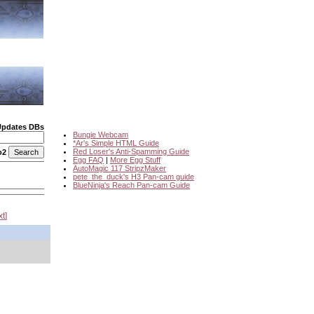
Updates DBs
Bungie Webcam
*Ar's Simple HTML Guide
Red Loser's Anti-Spamming Guide
o2
Egg FAQ
|
More Egg Stuff
AutoMagic 117 StripzMaker
pete_the_duck's H3 Pan-cam guide
BlueNinja's Reach Pan-cam Guide
xt