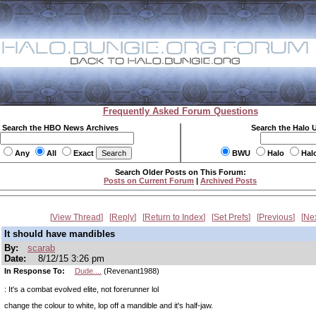
Frequently Asked Forum Questions
Search the HBO News Archives
Search the Halo 
Any
All
Exact
BWU
Halo
Hal
Search Older Posts on This Forum:
Posts on Current Forum
|
Archived Posts
View Thread
Reply
Return to Index
Set Prefs
Previous
Ne
It should have mandibles
By:
scarab
Date:
8/12/15 3:26 pm
In Response To:
Dude....
(Revenant1988)
: It's a combat evolved elite, not forerunner lol
change the colour to white, lop off a mandible and it's half-jaw.