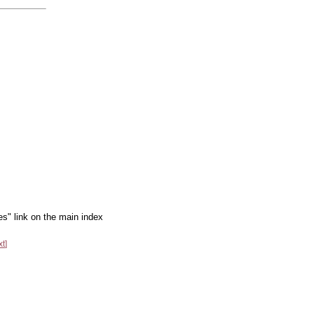
es" link on the main index
xt