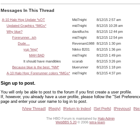
Messages In This Thread
A-10 Halo Hog Update *sOT
Mid7night
8/12/15 2:57 am
Updated Graphics *IMGs*
mid7night
8/12/15 10:28 am
Why blue?
davidfuchs
8/12/15 12:44 pm
Forerunner...ish
mid7night
8/12/15 12:54 pm
Dude....
Revenant1988
8/12/15 1:30 pm
yup *img*
Nikko B201
8/12/15 1:36 pm
MAH BAD
mid7night
8/12/15 1:49 pm
It should have mandibles
scarab
8/12/15 3:26 pm
Because blue is the best. *NM*
bluerunner
8/12/15 1:18 pm
A-10 Halo Hog: Forerunner colors *IMGs*
mid7night
8/12/15 4:37 pm
Sign up to post.
You will only be able to post to the forum if you first create a user profile.
If, however, you already have a user profile, please follow the "Set Preferenc
page and enter your user name to log in to post.
View Thread
Reply
Return to Index
Set Prefs
Previous
Ne
The HBO Forum is maintained by
Halo Admin
WebBBS 5.20
© 2006
tetra-team