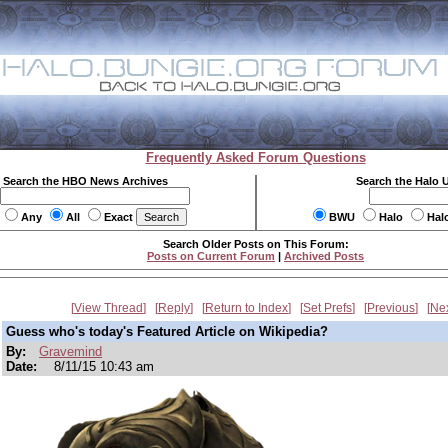
Frequently Asked Forum Questions
Search the HBO News Archives
Search the Halo 
Any
All
Exact
BWU
Halo
Hal
Search Older Posts on This Forum:
Posts on Current Forum
|
Archived Posts
View Thread
Reply
Return to Index
Set Prefs
Previous
Ne
Guess who's today's Featured Article on Wikipedia?
By:
Gravemind
Date:
8/11/15 10:43 am