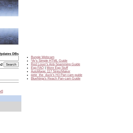
Updates DBs
Bungie Webcam
*Ar's Simple HTML Guide
Red Loser's Anti-Spamming Guide
o2
Egg FAQ
|
More Egg Stuff
AutoMagic 117 StripzMaker
pete_the_duck's H3 Pan-cam guide
BlueNinja's Reach Pan-cam Guide
xt