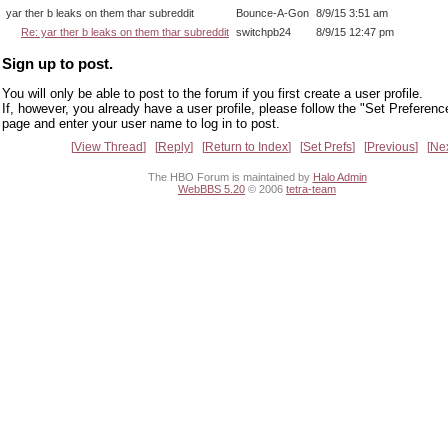
yar ther b leaks on them thar subreddit
Bounce-A-Gon
8/9/15 3:51 am
Re: yar ther b leaks on them thar subreddit
switchpb24
8/9/15 12:47 pm
Sign up to post.
You will only be able to post to the forum if you first create a user profile.
If, however, you already have a user profile, please follow the "Set Preferenc
page and enter your user name to log in to post.
View Thread
Reply
Return to Index
Set Prefs
Previous
Ne
The HBO Forum is maintained by
Halo Admin
WebBBS 5.20
© 2006
tetra-team