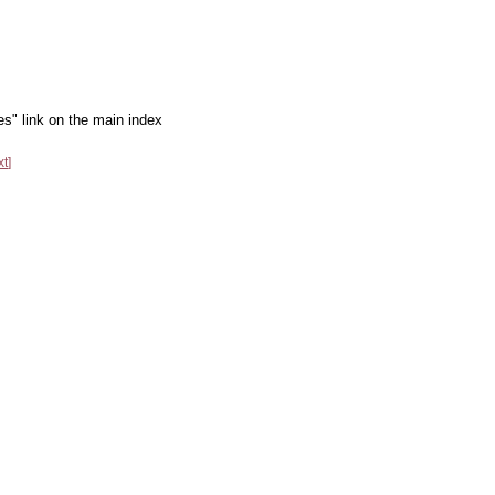
es" link on the main index
xt