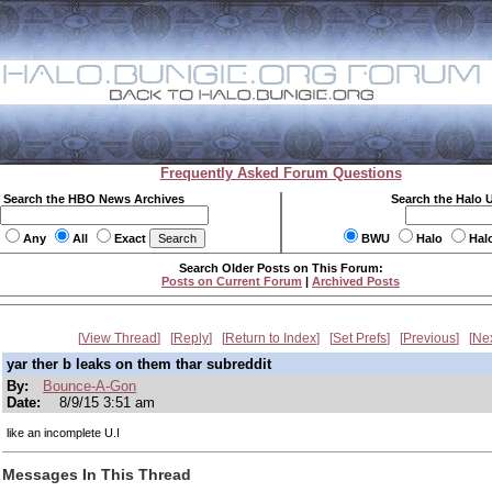
Frequently Asked Forum Questions
Search the HBO News Archives
Search the Halo 
Any
All
Exact
BWU
Halo
Hal
Search Older Posts on This Forum:
Posts on Current Forum
|
Archived Posts
View Thread
Reply
Return to Index
Set Prefs
Previous
Ne
yar ther b leaks on them thar subreddit
By:
Bounce-A-Gon
Date:
8/9/15 3:51 am
like an incomplete U.I
Messages In This Thread