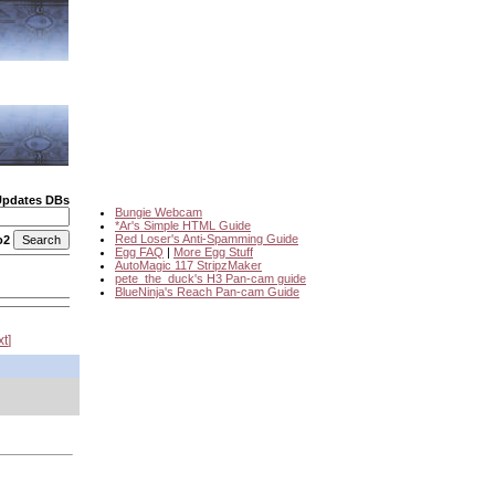
Updates DBs
Bungie Webcam
*Ar's Simple HTML Guide
Red Loser's Anti-Spamming Guide
o2
Egg FAQ
|
More Egg Stuff
AutoMagic 117 StripzMaker
pete_the_duck's H3 Pan-cam guide
BlueNinja's Reach Pan-cam Guide
xt