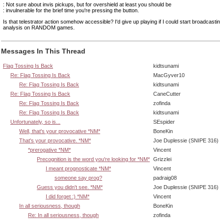
: Not sure about invis pickups, but for overshield at least you should be
: invulnerable for the brief time you're pressing the button.
Is that telestrator action somehow accessible? I'd give up playing if I could start broadcastin
analysis on RANDOM games.
Messages In This Thread
Flag Tossing Is Back
kidtsunami
Re: Flag Tossing Is Back
MacGyver10
Re: Flag Tossing Is Back
kidtsunami
Re: Flag Tossing Is Back
CaneCutter
Re: Flag Tossing Is Back
zofinda
Re: Flag Tossing Is Back
kidtsunami
Unfortunately, so is...
SEspider
Well, that's your provocative *NM*
BoneKin
That's your provocative. *NM*
Joe Duplessie (SNIPE 316)
*prerogative *NM*
Vincent
Precognition is the word you're looking for *NM*
Grizzlei
I meant prognosticate *NM*
Vincent
someone say prog?
padraig08
Guess you didn't see. *NM*
Joe Duplessie (SNIPE 316)
I did forget :) *NM*
Vincent
In all seriousness, though
BoneKin
Re: In all seriousness, though
zofinda