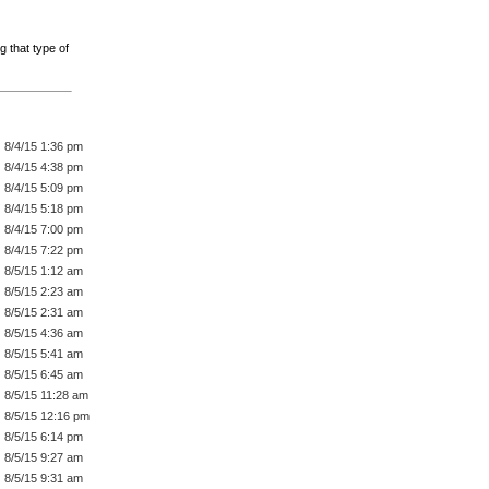
g that type of
8/4/15 1:36 pm
8/4/15 4:38 pm
8/4/15 5:09 pm
8/4/15 5:18 pm
8/4/15 7:00 pm
8/4/15 7:22 pm
8/5/15 1:12 am
8/5/15 2:23 am
8/5/15 2:31 am
8/5/15 4:36 am
8/5/15 5:41 am
8/5/15 6:45 am
8/5/15 11:28 am
8/5/15 12:16 pm
8/5/15 6:14 pm
8/5/15 9:27 am
8/5/15 9:31 am