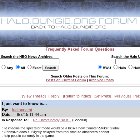
Frequently Asked Forum Questions
Search the HBO News Archives
Search the Halo 
Any
All
Exact
BWU
Halo
Hal
Search Older Posts on This Forum:
Posts on Current Forum
|
Archived Posts
View Thread
Reply
Return to Index
Set Prefs
Previous
Ne
I just want to know is...
By:
kidtsunami
Date:
8/7/15 11:44 am
In Response To:
Re: Unfortunately, so is...
(BoneKin)
: I'd imagine the spectator mode would be a bit like how Counter-Strike: Global
: Offensive does it. Slightly delayed from real-time so observers cannot
: help people currently in the game.