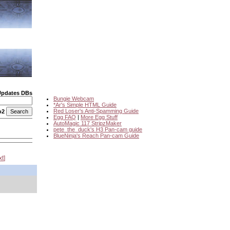
Updates DBs
Bungie Webcam
*Ar's Simple HTML Guide
Red Loser's Anti-Spamming Guide
o2
Egg FAQ
|
More Egg Stuff
AutoMagic 117 StripzMaker
pete_the_duck's H3 Pan-cam guide
BlueNinja's Reach Pan-cam Guide
xt