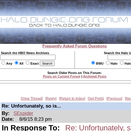
Frequently Asked Forum Questions
Search the HBO News Archives
Search the Halo 
Any
All
Exact
BWU
Halo
Hal
Search Older Posts on This Forum:
Posts on Current Forum
|
Archived Posts
View Thread
Reply
Return to Index
Set Prefs
Previous
Ne
Re: Unfortunately, so is...
By:
SEspider
Date:
8/6/15 8:23 pm
In Response To:
Re: Unfortunately, so