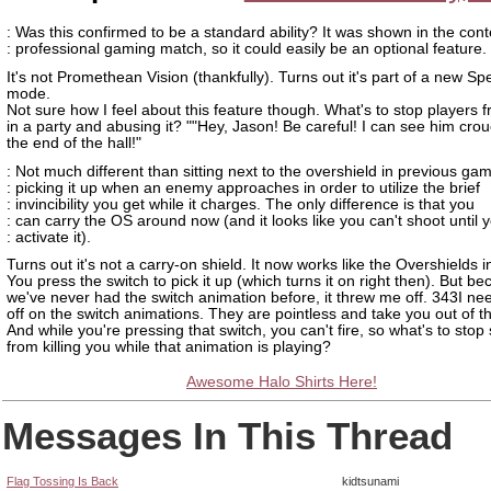
: Was this confirmed to be a standard ability? It was shown in the cont
: professional gaming match, so it could easily be an optional feature.
It's not Promethean Vision (thankfully). Turns out it's part of a new Sp
mode.
Not sure how I feel about this feature though. What's to stop players 
in a party and abusing it? ""Hey, Jason! Be careful! I can see him cro
the end of the hall!"
: Not much different than sitting next to the overshield in previous g
: picking it up when an enemy approaches in order to utilize the brief
: invincibility you get while it charges. The only difference is that you
: can carry the OS around now (and it looks like you can't shoot until 
: activate it).
Turns out it's not a carry-on shield. It now works like the Overshields i
You press the switch to pick it up (which turns it on right then). But b
we've never had the switch animation before, it threw me off. 343I nee
off on the switch animations. They are pointless and take you out of 
And while you're pressing that switch, you can't fire, so what's to st
from killing you while that animation is playing?
Awesome Halo Shirts Here!
Messages In This Thread
Flag Tossing Is Back
kidtsunami