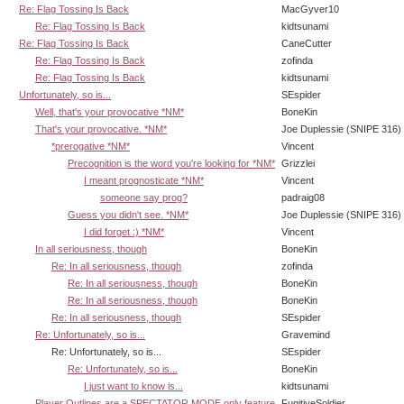
Re: Flag Tossing Is Back
MacGyver10
Re: Flag Tossing Is Back
kidtsunami
Re: Flag Tossing Is Back
CaneCutter
Re: Flag Tossing Is Back
zofinda
Re: Flag Tossing Is Back
kidtsunami
Unfortunately, so is...
SEspider
Well, that's your provocative *NM*
BoneKin
That's your provocative. *NM*
Joe Duplessie (SNIPE 316)
*prerogative *NM*
Vincent
Precognition is the word you're looking for *NM*
Grizzlei
I meant prognosticate *NM*
Vincent
someone say prog?
padraig08
Guess you didn't see. *NM*
Joe Duplessie (SNIPE 316)
I did forget :) *NM*
Vincent
In all seriousness, though
BoneKin
Re: In all seriousness, though
zofinda
Re: In all seriousness, though
BoneKin
Re: In all seriousness, though
BoneKin
Re: In all seriousness, though
SEspider
Re: Unfortunately, so is...
Gravemind
Re: Unfortunately, so is...
SEspider
Re: Unfortunately, so is...
BoneKin
I just want to know is...
kidtsunami
Player Outlines are a SPECTATOR MODE only feature
FugitiveSoldier