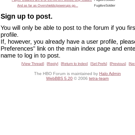
And as far as Overshields/powerups go...
FugitiveSoldier
Sign up to post.
You will only be able to post to the forum if you fir
profile.
If, however, you already have a user profile, pleas
Preferences" link on the main index page and ente
name to log in to post.
View Thread
Reply
Return to Index
Set Prefs
Previous
Ne
The HBO Forum is maintained by
Halo Admin
WebBBS 5.20
© 2006
tetra-team