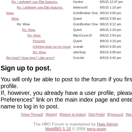
Re: I definitely see Elite features.
Hyokin
8/5/15 12:47 pm
Re: I definitely see Elite features.
thebruce0
8/5/15 1:10 pm
Nope
GrimBrother One
8/5/15 4:05 pm
Wow.
Quirel
8/6/15 3:09 am
Re: Wow.
GrimBrother One
8/6/15 9:12 am
Re: Wow.
Quirel
8/6/15 2:20 pm
Re: Wow.
MacGyver10
8/6/15 2:54 pm
Pictured:
Quirel
8/6/15 3:16 pm
A fishing boat run on music
scarab
8/6/15 6:00 pm
Re: Wow.
uberfoop
8/6/15 6:08 pm
Big head? Huge legs? Little arms?
Grizzlei
8/5/15 4:42 pm
Sign up to post.
You will only be able to post to the forum if you fir
profile.
If, however, you already have a user profile, pleas
Preferences" link on the main index page and ente
name to log in to post.
View Thread
Reply
Return to Index
Set Prefs
Previous
Ne
The HBO Forum is maintained by
Halo Admin
WebBBS 5.20
© 2006
tetra-team