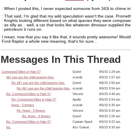
: When I posted this, I never expected someone from 343i to chime in
: That said, I'm glad that my wild speculation wasn't the case. Prome
: Knights looking different based on what species they were composed
: as silly as... well, a car that looks like whatever dinosaur supplied the
: petroleum it runs on.
I mean, now that you say it like that, it sounds pretty awesome! Would
Ford Raptor a whole new meaning, that's for sure...
Messages In This Thread
Composed Elites in Halo 5?
Quirel
8/5/15 1:29 am
All I see are the child bearing hips.
scarab
8/5/15 1:57 am
Re: All I see are the child bearing hips.
Quirel
8/6/15 2:50 pm
Re: All I see are the child bearing hips.
scarab
8/6/15 5:54 pm
Re: Composed Elites in Halo 5?
Vincent
8/5/15 4:40 am
Re: Composed Elites in Halo 5?
Apollo
8/5/15 5:54 am
Nope - 5 fingers
scarab
8/5/15 6:30 am
Re: Nope - 5 fingers
Vincent
8/5/15 6:43 am
Re: Nope - 5 fingers
Quirel
8/6/15 3:26 am
Re: Composed Elites in Halo 5?
Captain Spark
8/5/15 9:22 am
No.
Azo 'Galvat
8/5/15 9:30 am