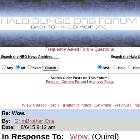
Frequently Asked Forum Questions
Search the HBO News Archives
Search the Halo 
Any
All
Exact
BWU
Halo
Hal
Search Older Posts on This Forum:
Posts on Current Forum
|
Archived Posts
View Thread
Reply
Return to Index
Set Prefs
Previous
Ne
Re: Wow.
By:
GrimBrother One
Date:
8/6/15 9:12 am
In Response To:
Wow.
(Quirel)