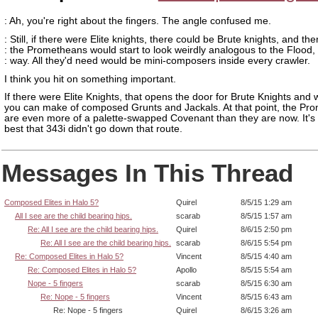
: Ah, you're right about the fingers. The angle confused me.
: Still, if there were Elite knights, there could be Brute knights, and the
: the Prometheans would start to look weirdly analogous to the Flood, 
: way. All they'd need would be mini-composers inside every crawler.
I think you hit on something important.
If there were Elite Knights, that opens the door for Brute Knights and
you can make of composed Grunts and Jackals. At that point, the Pr
are even more of a palette-swapped Covenant than they are now. It's 
best that 343i didn't go down that route.
Messages In This Thread
Composed Elites in Halo 5?
Quirel
8/5/15 1:29 am
All I see are the child bearing hips.
scarab
8/5/15 1:57 am
Re: All I see are the child bearing hips.
Quirel
8/6/15 2:50 pm
Re: All I see are the child bearing hips.
scarab
8/6/15 5:54 pm
Re: Composed Elites in Halo 5?
Vincent
8/5/15 4:40 am
Re: Composed Elites in Halo 5?
Apollo
8/5/15 5:54 am
Nope - 5 fingers
scarab
8/5/15 6:30 am
Re: Nope - 5 fingers
Vincent
8/5/15 6:43 am
Re: Nope - 5 fingers
Quirel
8/6/15 3:26 am