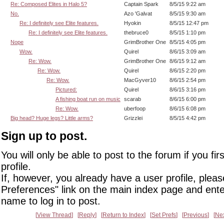
Re: Composed Elites in Halo 5?
Captain Spark
8/5/15 9:22 am
No.
Azo 'Galvat
8/5/15 9:30 am
Re: I definitely see Elite features.
Hyokin
8/5/15 12:47 pm
Re: I definitely see Elite features.
thebruce0
8/5/15 1:10 pm
Nope
GrimBrother One
8/5/15 4:05 pm
Wow.
Quirel
8/6/15 3:09 am
Re: Wow.
GrimBrother One
8/6/15 9:12 am
Re: Wow.
Quirel
8/6/15 2:20 pm
Re: Wow.
MacGyver10
8/6/15 2:54 pm
Pictured:
Quirel
8/6/15 3:16 pm
A fishing boat run on music
scarab
8/6/15 6:00 pm
Re: Wow.
uberfoop
8/6/15 6:08 pm
Big head? Huge legs? Little arms?
Grizzlei
8/5/15 4:42 pm
Sign up to post.
You will only be able to post to the forum if you fir
profile.
If, however, you already have a user profile, pleas
Preferences" link on the main index page and ente
name to log in to post.
View Thread
Reply
Return to Index
Set Prefs
Previous
Ne