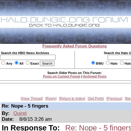
Frequently Asked Forum Questions
Search the HBO News Archives
Search the Halo 
Any
All
Exact
BWU
Halo
Hal
Search Older Posts on This Forum:
Posts on Current Forum
|
Archived Posts
View Thread
Reply
Return to Index
Set Prefs
Previous
Ne
Re: Nope - 5 fingers
By:
Quirel
Date:
8/6/15 3:26 am
In Response To:
Re: Nope - 5 finger