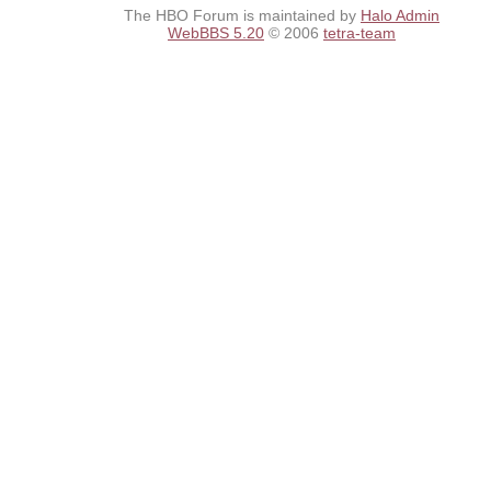
The HBO Forum is maintained by
Halo Admin
WebBBS 5.20
© 2006
tetra-team