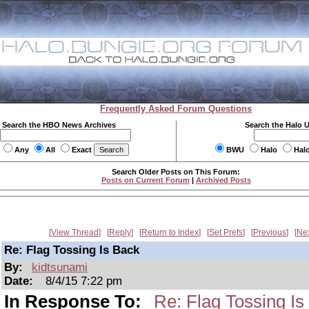
Frequently Asked Forum Questions
Search the HBO News Archives
Search the Halo 
Any
All
Exact
BWU
Halo
Hal
Search Older Posts on This Forum:
Posts on Current Forum
|
Archived Posts
View Thread
Reply
Return to Index
Set Prefs
Previous
Ne
Re: Flag Tossing Is Back
By:
kidtsunami
Date:
8/4/15 7:22 pm
In Response To:
Re: Flag Tossing Is