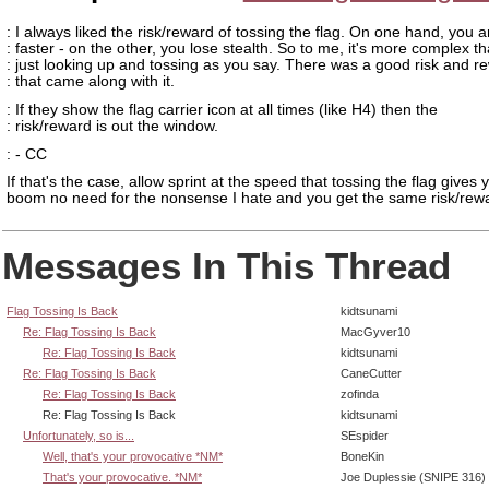
: I always liked the risk/reward of tossing the flag. On one hand, you a
: faster - on the other, you lose stealth. So to me, it's more complex t
: just looking up and tossing as you say. There was a good risk and r
: that came along with it.
: If they show the flag carrier icon at all times (like H4) then the
: risk/reward is out the window.
: - CC
If that's the case, allow sprint at the speed that tossing the flag gives 
boom no need for the nonsense I hate and you get the same risk/rew
Messages In This Thread
Flag Tossing Is Back
kidtsunami
Re: Flag Tossing Is Back
MacGyver10
Re: Flag Tossing Is Back
kidtsunami
Re: Flag Tossing Is Back
CaneCutter
Re: Flag Tossing Is Back
zofinda
Re: Flag Tossing Is Back
kidtsunami
Unfortunately, so is...
SEspider
Well, that's your provocative *NM*
BoneKin
That's your provocative. *NM*
Joe Duplessie (SNIPE 316)