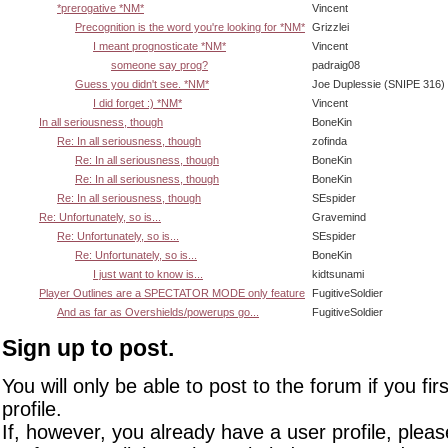
*prerogative *NM*
Vincent
Precognition is the word you're looking for *NM*
Grizzlei
I meant prognosticate *NM*
Vincent
someone say prog?
padraig08
Guess you didn't see. *NM*
Joe Duplessie (SNIPE 316)
I did forget :) *NM*
Vincent
In all seriousness, though
BoneKin
Re: In all seriousness, though
zofinda
Re: In all seriousness, though
BoneKin
Re: In all seriousness, though
BoneKin
Re: In all seriousness, though
SEspider
Re: Unfortunately, so is...
Gravemind
Re: Unfortunately, so is...
SEspider
Re: Unfortunately, so is...
BoneKin
I just want to know is...
kidtsunami
Player Outlines are a SPECTATOR MODE only feature
FugitiveSoldier
And as far as Overshields/powerups go...
FugitiveSoldier
Sign up to post.
You will only be able to post to the forum if you fir
profile.
If, however, you already have a user profile, pleas