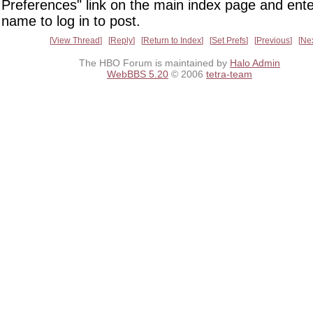
Preferences" link on the main index page and ente
name to log in to post.
View Thread
Reply
Return to Index
Set Prefs
Previous
Ne
The HBO Forum is maintained by
Halo Admin
WebBBS 5.20
© 2006
tetra-team