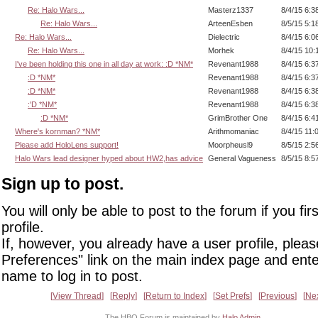
Re: Halo Wars...
Masterz1337
8/4/15 6:3
Re: Halo Wars...
ArteenEsben
8/5/15 5:1
Re: Halo Wars...
Dielectric
8/4/15 6:0
Re: Halo Wars...
Morhek
8/4/15 10:
I've been holding this one in all day at work: :D *NM*
Revenant1988
8/4/15 6:3
:D *NM*
Revenant1988
8/4/15 6:3
:D *NM*
Revenant1988
8/4/15 6:3
:'D *NM*
Revenant1988
8/4/15 6:3
:D *NM*
GrimBrother One
8/4/15 6:4
Where's kornman? *NM*
Arithmomaniac
8/4/15 11:
Please add HoloLens support!
Moorpheusl9
8/5/15 2:5
Halo Wars lead designer hyped about HW2,has advice
General Vagueness
8/5/15 8:5
Sign up to post.
You will only be able to post to the forum if you fir
profile.
If, however, you already have a user profile, pleas
Preferences" link on the main index page and ente
name to log in to post.
View Thread
Reply
Return to Index
Set Prefs
Previous
Ne
The HBO Forum is maintained by
Halo Admin