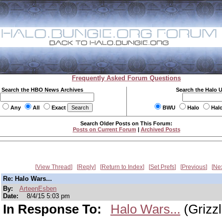
Frequently Asked Forum Questions
Search the HBO News Archives
Search the Halo 
Any
All
Exact
BWU
Halo
Hal
Search Older Posts on This Forum:
Posts on Current Forum
|
Archived Posts
View Thread
Reply
Return to Index
Set Prefs
Previous
Ne
Re: Halo Wars...
By:
ArteenEsben
Date:
8/4/15 5:03 pm
In Response To:
Halo Wars...
(Grizzl