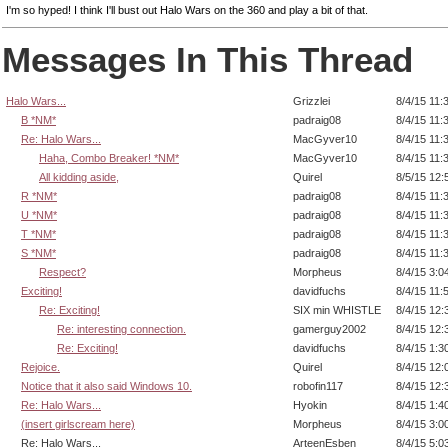
I'm so hyped! I think I'll bust out Halo Wars on the 360 and play a bit of that.
Messages In This Thread
Halo Wars...
Grizzlei
8/4/15 11:
B *NM*
padraig08
8/4/15 11:
Re: Halo Wars...
MacGyver10
8/4/15 11:
Haha, Combo Breaker! *NM*
MacGyver10
8/4/15 11:
All kidding aside,
Quirel
8/5/15 12:
R *NM*
padraig08
8/4/15 11:
U *NM*
padraig08
8/4/15 11:
T *NM*
padraig08
8/4/15 11:
S *NM*
padraig08
8/4/15 11:
Respect?
Morpheus
8/4/15 3:0
Exciting!
davidfuchs
8/4/15 11:
Re: Exciting!
SIX min WHISTLE
8/4/15 12:
Re: interesting connection.
gamerguy2002
8/4/15 12:
Re: Exciting!
davidfuchs
8/4/15 1:3
Rejoice.
Quirel
8/4/15 12:
Notice that it also said Windows 10.
robofin117
8/4/15 12:
Re: Halo Wars...
Hyokin
8/4/15 1:4
(insert girlscream here)
Morpheus
8/4/15 3:0
Re: Halo Wars...
ArteenEsben
8/4/15 5:0