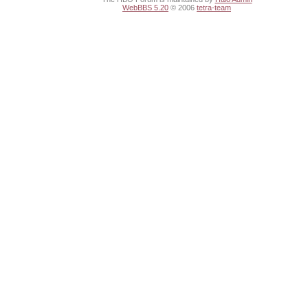
WebBBS 5.20
© 2006
tetra-team