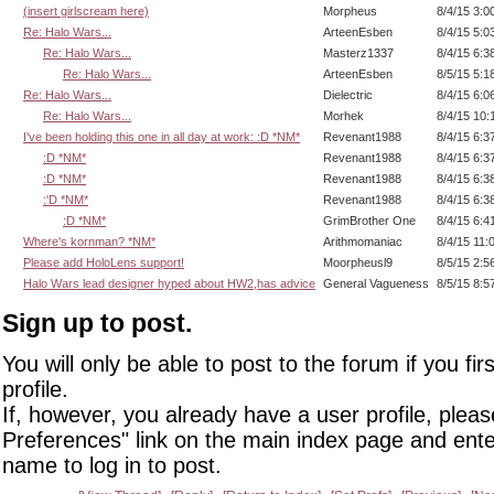
(insert girlscream here)
Morpheus
8/4/15 3:0
Re: Halo Wars...
ArteenEsben
8/4/15 5:0
Re: Halo Wars...
Masterz1337
8/4/15 6:3
Re: Halo Wars...
ArteenEsben
8/5/15 5:1
Re: Halo Wars...
Dielectric
8/4/15 6:0
Re: Halo Wars...
Morhek
8/4/15 10:
I've been holding this one in all day at work: :D *NM*
Revenant1988
8/4/15 6:3
:D *NM*
Revenant1988
8/4/15 6:3
:D *NM*
Revenant1988
8/4/15 6:3
:'D *NM*
Revenant1988
8/4/15 6:3
:D *NM*
GrimBrother One
8/4/15 6:4
Where's kornman? *NM*
Arithmomaniac
8/4/15 11:
Please add HoloLens support!
Moorpheusl9
8/5/15 2:5
Halo Wars lead designer hyped about HW2,has advice
General Vagueness
8/5/15 8:5
Sign up to post.
You will only be able to post to the forum if you fir
profile.
If, however, you already have a user profile, pleas
Preferences" link on the main index page and ente
name to log in to post.