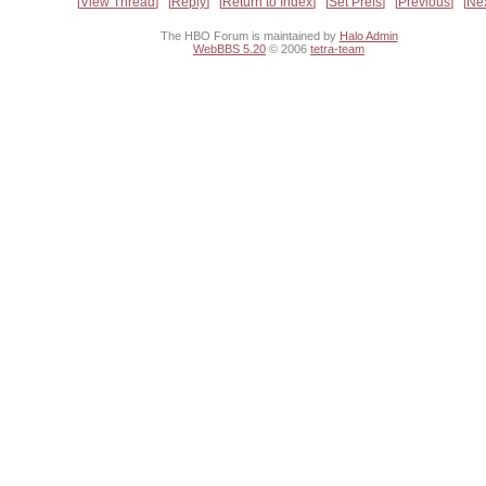
View Thread
Reply
Return to Index
Set Prefs
Previous
Ne
The HBO Forum is maintained by
Halo Admin
WebBBS 5.20
© 2006
tetra-team