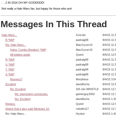
: ...2 IN 2016 OH MY GODDDDD!
Not really a Halo Wars fan, but happy for those who are!
Messages In This Thread
Halo Wars...
Grizzlei
8/4/15 11:
B *NM*
padraig08
8/4/15 11:
Re: Halo Wars...
MacGyver10
8/4/15 11:
Haha, Combo Breaker! *NM*
MacGyver10
8/4/15 11:
All kidding aside,
Quirel
8/5/15 12:
R *NM*
padraig08
8/4/15 11:
U *NM*
padraig08
8/4/15 11:
T *NM*
padraig08
8/4/15 11:
S *NM*
padraig08
8/4/15 11:
Respect?
Morpheus
8/4/15 3:0
Exciting!
davidfuchs
8/4/15 11:
Re: Exciting!
SIX min WHISTLE
8/4/15 12:
Re: interesting connection.
gamerguy2002
8/4/15 12:
Re: Exciting!
davidfuchs
8/4/15 1:3
Rejoice.
Quirel
8/4/15 12:
Notice that it also said Windows 10.
robofin117
8/4/15 12:
Re: Halo Wars...
Hyokin
8/4/15 1:4