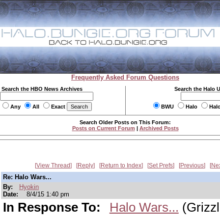
Frequently Asked Forum Questions
Search the HBO News Archives
Search the Halo 
Any
All
Exact
BWU
Halo
Hal
Search Older Posts on This Forum:
Posts on Current Forum
|
Archived Posts
View Thread
Reply
Return to Index
Set Prefs
Previous
Ne
Re: Halo Wars...
By:
Hyokin
Date:
8/4/15 1:40 pm
In Response To:
Halo Wars...
(Grizzl