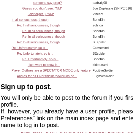
someone say prog?
padraig08
Guess you didn't see. *NM*
Joe Duplessie (SNIPE 316)
I did forget :) *NM*
Vincent
In all seriousness, though
BoneKin
Re: In all seriousness, though
zofinda
Re: In all seriousness, though
BoneKin
Re: In all seriousness, though
BoneKin
Re: In all seriousness, though
SEspider
Re: Unfortunately, so is...
Gravemind
Re: Unfortunately, so is...
SEspider
Re: Unfortunately, so is...
BoneKin
I just want to know is...
kidtsunami
Player Outlines are a SPECTATOR MODE only feature
FugitiveSoldier
And as far as Overshields/powerups go...
FugitiveSoldier
Sign up to post.
You will only be able to post to the forum if you fir
profile.
If, however, you already have a user profile, pleas
Preferences" link on the main index page and ente
name to log in to post.