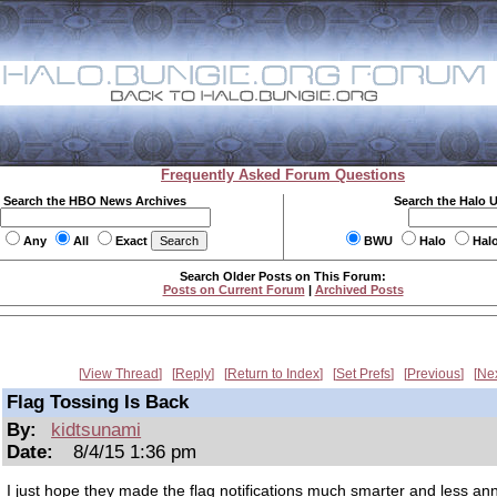
Frequently Asked Forum Questions
Search the HBO News Archives
Search the Halo 
Any
All
Exact
BWU
Halo
Hal
Search Older Posts on This Forum:
Posts on Current Forum
|
Archived Posts
View Thread
Reply
Return to Index
Set Prefs
Previous
Ne
Flag Tossing Is Back
By:
kidtsunami
Date:
8/4/15 1:36 pm
I just hope they made the flag notifications much smarter and less an