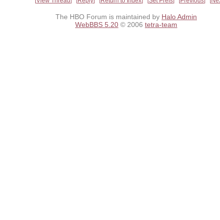
View Thread
Reply
Return to Index
Set Prefs
Previous
Ne
The HBO Forum is maintained by
Halo Admin
WebBBS 5.20
© 2006
tetra-team