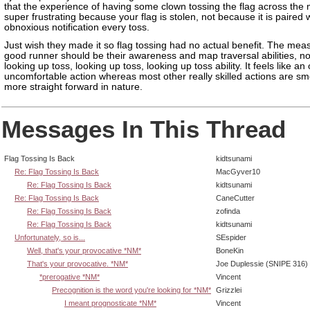
that the experience of having some clown tossing the flag across the 
super frustrating because your flag is stolen, not because it is paired 
obnoxious notification every toss.
Just wish they made it so flag tossing had no actual benefit. The mea
good runner should be their awareness and map traversal abilities, not
looking up toss, looking up toss, looking up toss ability. It feels like a
uncomfortable action whereas most other really skilled actions are s
more straight forward in nature.
Messages In This Thread
Flag Tossing Is Back
kidtsunami
Re: Flag Tossing Is Back
MacGyver10
Re: Flag Tossing Is Back
kidtsunami
Re: Flag Tossing Is Back
CaneCutter
Re: Flag Tossing Is Back
zofinda
Re: Flag Tossing Is Back
kidtsunami
Unfortunately, so is...
SEspider
Well, that's your provocative *NM*
BoneKin
That's your provocative. *NM*
Joe Duplessie (SNIPE 316)
*prerogative *NM*
Vincent
Precognition is the word you're looking for *NM*
Grizzlei
I meant prognosticate *NM*
Vincent