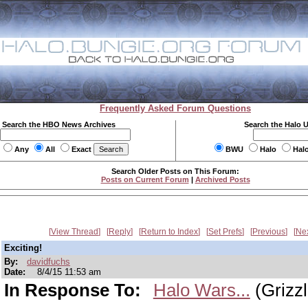
Frequently Asked Forum Questions
Search the HBO News Archives
Search the Halo 
Any
All
Exact
BWU
Halo
Hal
Search Older Posts on This Forum:
Posts on Current Forum
|
Archived Posts
View Thread
Reply
Return to Index
Set Prefs
Previous
Ne
Exciting!
By:
davidfuchs
Date:
8/4/15 11:53 am
In Response To:
Halo Wars...
(Grizzl