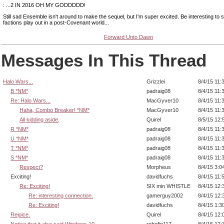
: ...2 IN 2016 OH MY GODDDDD!
Still sad Ensemble isn't around to make the sequel, but I'm super excited. Be interesting to
factions play out in a post-Covenant world...
Forward Unto Dawn
Messages In This Thread
Halo Wars...
Grizzlei
8/4/15 11:
B *NM*
padraig08
8/4/15 11:
Re: Halo Wars...
MacGyver10
8/4/15 11:
Haha, Combo Breaker! *NM*
MacGyver10
8/4/15 11:
All kidding aside,
Quirel
8/5/15 12:
R *NM*
padraig08
8/4/15 11:
U *NM*
padraig08
8/4/15 11:
T *NM*
padraig08
8/4/15 11:
S *NM*
padraig08
8/4/15 11:
Respect?
Morpheus
8/4/15 3:0
Exciting!
davidfuchs
8/4/15 11:
Re: Exciting!
SIX min WHISTLE
8/4/15 12:
Re: interesting connection.
gamerguy2002
8/4/15 12:
Re: Exciting!
davidfuchs
8/4/15 1:3
Rejoice.
Quirel
8/4/15 12:
Notice that it also said Windows 10.
robofin117
8/4/15 12: