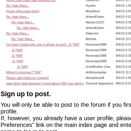
Re: Halo Wars...
Hyokin
8/4/15 1:4
(insert girlscream here)
Morpheus
8/4/15 3:0
Re: Halo Wars...
ArteenEsben
8/4/15 5:0
Re: Halo Wars...
Masterz1337
8/4/15 6:3
Re: Halo Wars...
ArteenEsben
8/5/15 5:1
Re: Halo Wars...
Dielectric
8/4/15 6:0
Re: Halo Wars...
Morhek
8/4/15 10:
I've been holding this one in all day at work: :D *NM*
Revenant1988
8/4/15 6:3
:D *NM*
Revenant1988
8/4/15 6:3
:D *NM*
Revenant1988
8/4/15 6:3
:'D *NM*
Revenant1988
8/4/15 6:3
:D *NM*
GrimBrother One
8/4/15 6:4
Where's kornman? *NM*
Arithmomaniac
8/4/15 11:
Please add HoloLens support!
Moorpheusl9
8/5/15 2:5
Halo Wars lead designer hyped about HW2,has advice
General Vagueness
8/5/15 8:5
Sign up to post.
You will only be able to post to the forum if you fir
profile.
If, however, you already have a user profile, pleas
Preferences" link on the main index page and ente