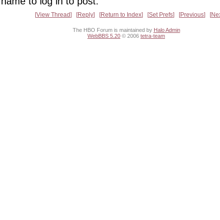
name to log in to post.
View Thread
Reply
Return to Index
Set Prefs
Previous
Ne
The HBO Forum is maintained by
Halo Admin
WebBBS 5.20
© 2006
tetra-team