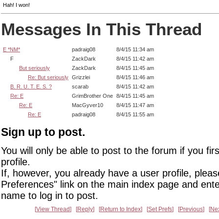
Hah! I won!
Messages In This Thread
E *NM*
padraig08
8/4/15 11:34 am
F
ZackDark
8/4/15 11:42 am
But seriously
ZackDark
8/4/15 11:45 am
Re: But seriously
Grizzlei
8/4/15 11:46 am
B. R. U. T. E. S. ?
scarab
8/4/15 11:42 am
Re: E
GrimBrother One
8/4/15 11:45 am
Re: E
MacGyver10
8/4/15 11:47 am
Re: E
padraig08
8/4/15 11:55 am
Sign up to post.
You will only be able to post to the forum if you fir
profile.
If, however, you already have a user profile, pleas
Preferences" link on the main index page and ente
name to log in to post.
View Thread
Reply
Return to Index
Set Prefs
Previous
Ne