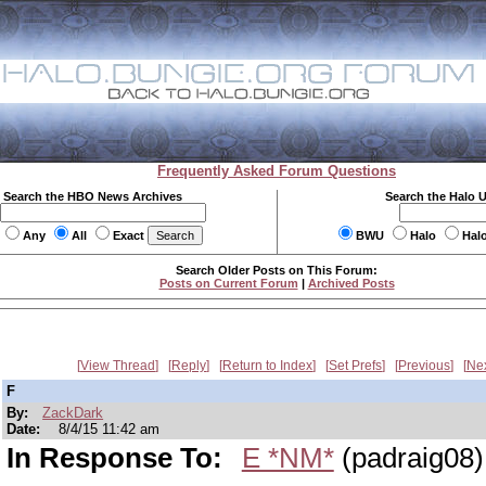
Frequently Asked Forum Questions
Search the HBO News Archives
Search the Halo 
Any
All
Exact
BWU
Halo
Hal
Search Older Posts on This Forum:
Posts on Current Forum
|
Archived Posts
View Thread
Reply
Return to Index
Set Prefs
Previous
Ne
F
By:
ZackDark
Date:
8/4/15 11:42 am
In Response To:
E *NM*
(padraig08)