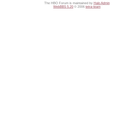
The HBO Forum is maintained by
Halo Admin
WebBBS 5.20
© 2006
tetra-team