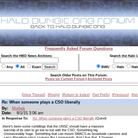
Frequently Asked Forum Questions
Search the HBO News Archives
Search the Halo 
Any
All
Exact
BWU
Halo
Hal
Search Older Posts on This Forum:
Posts on Current Forum
|
Archived Posts
View Thread
Reply
Return to Index
Set Prefs
Previous
Ne
Re: When someone plays a CSO liberally
By:
Morhek
Date:
8/1/15 3:06 am
In Response To:
Re: When someone plays a CSO liberally
(Quirel)
:there's been some rumblings that the UNSC should have a massive
: warship of its own to go toe-to-toe with the CSO. Something big.
: Unreasonably huge. Something that can mount SMACS as broadside cannons and
: carry Marathon-class cruisers like Longswords. And I fear that, if Spartan