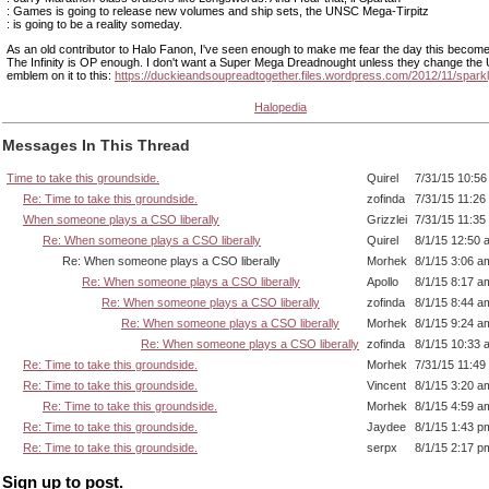
: Games is going to release new volumes and ship sets, the UNSC Mega-Tirpitz
: is going to be a reality someday.
As an old contributor to Halo Fanon, I've seen enough to make me fear the day this becomes
The Infinity is OP enough. I don't want a Super Mega Dreadnought unless they change th
emblem on it to this:
https://duckieandsoupreadtogether.files.wordpress.com/2012/11/sparkl
Halopedia
Messages In This Thread
Time to take this groundside.
Quirel
7/31/15 10:5
Re: Time to take this groundside.
zofinda
7/31/15 11:26
When someone plays a CSO liberally
Grizzlei
7/31/15 11:35
Re: When someone plays a CSO liberally
Quirel
8/1/15 12:50 
Re: When someone plays a CSO liberally
Morhek
8/1/15 3:06 a
Re: When someone plays a CSO liberally
Apollo
8/1/15 8:17 a
Re: When someone plays a CSO liberally
zofinda
8/1/15 8:44 a
Re: When someone plays a CSO liberally
Morhek
8/1/15 9:24 a
Re: When someone plays a CSO liberally
zofinda
8/1/15 10:33 
Re: Time to take this groundside.
Morhek
7/31/15 11:49
Re: Time to take this groundside.
Vincent
8/1/15 3:20 a
Re: Time to take this groundside.
Morhek
8/1/15 4:59 a
Re: Time to take this groundside.
Jaydee
8/1/15 1:43 p
Re: Time to take this groundside.
serpx
8/1/15 2:17 p
Sign up to post.