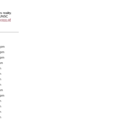
 reality.
e UNSC
ypoo.gif
6 pm
 pm
 pm
am
m
m
m
m
am
 pm
m
m
m
m