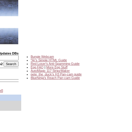
Updates DBs
Bungie Webcam
*Ar's Simple HTML Guide
Red Loser's Anti-Spamming Guide
o2
Egg FAQ
|
More Egg Stuff
AutoMagic 117 StripzMaker
pete_the_duck's H3 Pan-cam guide
BlueNinja's Reach Pan-cam Guide
xt