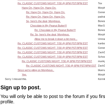
Re: CLASSIC CUSTOMS NIGHT: 7/30 @ 6PM PST/9PM EST
Tex
Hang On, Hang On, Hang On.
Morp
Re: Hang On, Hang On, Hang On.
Gener
Re: Hang On, Hang On, Hang On.
padra
So, here's the deal, Morpheus.
Bone
Chocolate in My Peanut Butter!!!
MacG
Re: Chocolate in My Peanut Butter!!!
Bone
Re: So, here's the deal, Morpheus.
Morp
Allow me to break it down a bit more...
Unrea
Re: CLASSIC CUSTOMS NIGHT: 7/30 @ 6PM PST/9PM EST
kanbo
Re: CLASSIC CUSTOMS NIGHT: 7/30 @ 6PM PST/9PM EST
Gener
Re: CLASSIC CUSTOMS NIGHT: 7/30 @ 6PM PST/9PM EST
Zack
Re: CLASSIC CUSTOMS NIGHT: 7/30 @ 6PM PST/9PM EST
Schoo
Re: CLASSIC CUSTOMS NIGHT: 7/30 @ 6PM PST/9PM EST
munk
Re: CLASSIC CUSTOMS NIGHT: 7/30 @ 6PM PST/9PM EST
Zack
Since we're piling on Morpheus..
bluer
Yep.
Morp
Sorry I missed this.
Kermi
Sign up to post.
You will only be able to post to the forum if you fir
profile.