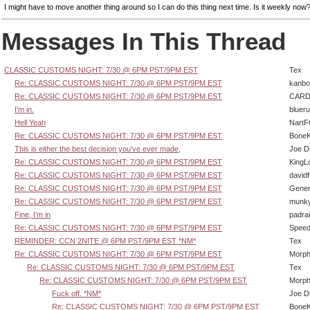
I might have to move another thing around so I can do this thing next time. Is it weekly now
Messages In This Thread
CLASSIC CUSTOMS NIGHT: 7/30 @ 6PM PST/9PM EST
Tex
Re: CLASSIC CUSTOMS NIGHT: 7/30 @ 6PM PST/9PM EST
kanbo
Re: CLASSIC CUSTOMS NIGHT: 7/30 @ 6PM PST/9PM EST
CARD
I'm in.
bluer
Hell Yeah
Nart
Re: CLASSIC CUSTOMS NIGHT: 7/30 @ 6PM PST/9PM EST
BoneK
This is either the best decision you've ever made,
Joe D
Re: CLASSIC CUSTOMS NIGHT: 7/30 @ 6PM PST/9PM EST
KingL
Re: CLASSIC CUSTOMS NIGHT: 7/30 @ 6PM PST/9PM EST
david
Re: CLASSIC CUSTOMS NIGHT: 7/30 @ 6PM PST/9PM EST
Gener
Re: CLASSIC CUSTOMS NIGHT: 7/30 @ 6PM PST/9PM EST
munk
Fine, I'm in
padra
Re: CLASSIC CUSTOMS NIGHT: 7/30 @ 6PM PST/9PM EST
Speed
REMINDER: CCN 2NITE @ 6PM PST/9PM EST *NM*
Tex
Re: CLASSIC CUSTOMS NIGHT: 7/30 @ 6PM PST/9PM EST
Morp
Re: CLASSIC CUSTOMS NIGHT: 7/30 @ 6PM PST/9PM EST
Tex
Re: CLASSIC CUSTOMS NIGHT: 7/30 @ 6PM PST/9PM EST
Morp
Fuck off. *NM*
Joe D
Re: CLASSIC CUSTOMS NIGHT: 7/30 @ 6PM PST/9PM EST
BoneK