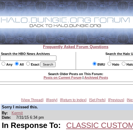
Frequently Asked Forum Questions
Search the HBO News Archives
Search the Halo 
Any
All
Exact
BWU
Halo
Hal
Search Older Posts on This Forum:
Posts on Current Forum
|
Archived Posts
View Thread
Reply
Return to Index
Set Prefs
Previous
Ne
Sorry I missed this.
By:
Kermit
Date:
7/31/15 6:34 pm
In Response To:
CLASSIC CUSTOMS