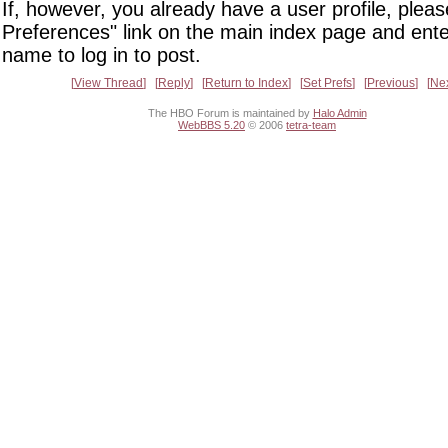
If, however, you already have a user profile, pleas
Preferences" link on the main index page and ente
name to log in to post.
View Thread
Reply
Return to Index
Set Prefs
Previous
Ne
The HBO Forum is maintained by
Halo Admin
WebBBS 5.20
© 2006
tetra-team