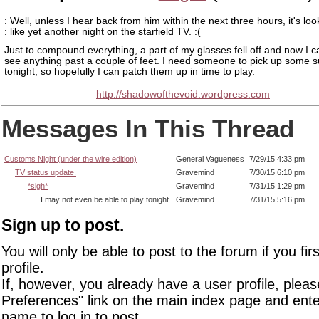
: Well, unless I hear back from him within the next three hours, it's loo
: like yet another night on the starfield TV. :(
Just to compound everything, a part of my glasses fell off and now I c
see anything past a couple of feet. I need someone to pick up some s
tonight, so hopefully I can patch them up in time to play.
http://shadowofthevoid.wordpress.com
Messages In This Thread
Customs Night (under the wire edition)
General Vagueness
7/29/15 4:33 pm
TV status update.
Gravemind
7/30/15 6:10 pm
*sigh*
Gravemind
7/31/15 1:29 pm
I may not even be able to play tonight.
Gravemind
7/31/15 5:16 pm
Sign up to post.
You will only be able to post to the forum if you fir
profile.
If, however, you already have a user profile, pleas
Preferences" link on the main index page and ente
name to log in to post.