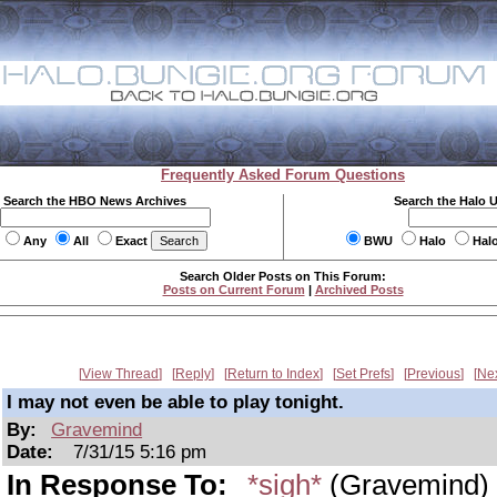
Frequently Asked Forum Questions
Search the HBO News Archives
Search the Halo 
Any
All
Exact
BWU
Halo
Hal
Search Older Posts on This Forum:
Posts on Current Forum
|
Archived Posts
View Thread
Reply
Return to Index
Set Prefs
Previous
Ne
I may not even be able to play tonight.
By:
Gravemind
Date:
7/31/15 5:16 pm
In Response To:
*sigh*
(Gravemind)