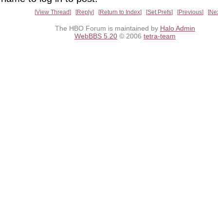
View Thread
Reply
Return to Index
Set Prefs
Previous
Ne
The HBO Forum is maintained by
Halo Admin
WebBBS 5.20
© 2006
tetra-team