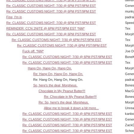
Re: CLASSIC CUSTOMS NIGHT: 7/30 @ 6PM PST/9PM EST
david
Re: CLASSIC CUSTOMS NIGHT: 7/30 @ 6PM PST/9PM EST
Gener
Re: CLASSIC CUSTOMS NIGHT: 7/30 @ 6PM PST/9PM EST
munk
Fine, I'm in
padra
Re: CLASSIC CUSTOMS NIGHT: 7/30 @ 6PM PST/9PM EST
Speed
REMINDER: CCN 2NITE @ 6PM PST/9PM EST *NM*
Tex
Re: CLASSIC CUSTOMS NIGHT: 7/30 @ 6PM PST/9PM EST
Morp
Re: CLASSIC CUSTOMS NIGHT: 7/30 @ 6PM PST/9PM EST
Tex
Re: CLASSIC CUSTOMS NIGHT: 7/30 @ 6PM PST/9PM EST
Morp
Fuck off. *NM*
Joe D
Re: CLASSIC CUSTOMS NIGHT: 7/30 @ 6PM PST/9PM EST
BoneK
Re: CLASSIC CUSTOMS NIGHT: 7/30 @ 6PM PST/9PM EST
Tex
Hang On, Hang On, Hang On.
Morp
Re: Hang On, Hang On, Hang On.
Gener
Re: Hang On, Hang On, Hang On.
padra
So, here's the deal, Morpheus.
Bone
Chocolate in My Peanut Butter!!!
MacG
Re: Chocolate in My Peanut Butter!!!
Bone
Re: So, here's the deal, Morpheus.
Morp
Allow me to break it down a bit more...
Unrea
Re: CLASSIC CUSTOMS NIGHT: 7/30 @ 6PM PST/9PM EST
kanbo
Re: CLASSIC CUSTOMS NIGHT: 7/30 @ 6PM PST/9PM EST
Gener
Re: CLASSIC CUSTOMS NIGHT: 7/30 @ 6PM PST/9PM EST
Zack
Re: CLASSIC CUSTOMS NIGHT: 7/30 @ 6PM PST/9PM EST
Schoo