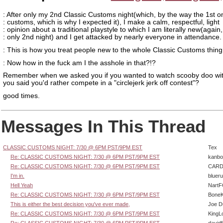
: After only my 2nd Classic Customs night(which, by the way the 1st 
: customs, which is why I expected it), I make a calm, respectful, light
: opinion about a traditional playstyle to which I am literally new(again,
: only 2nd night) and I get attacked by nearly everyone in attendance.
: This is how you treat people new to the whole Classic Customs thing
: Now how in the fuck am I the asshole in that?!?
Remember when we asked you if you wanted to watch scooby doo wit
you said you'd rather compete in a "circlejerk jerk off contest"?
good times.
Messages In This Thread
CLASSIC CUSTOMS NIGHT: 7/30 @ 6PM PST/9PM EST
Tex
Re: CLASSIC CUSTOMS NIGHT: 7/30 @ 6PM PST/9PM EST
kanbo
Re: CLASSIC CUSTOMS NIGHT: 7/30 @ 6PM PST/9PM EST
CARD
I'm in.
bluer
Hell Yeah
Nart
Re: CLASSIC CUSTOMS NIGHT: 7/30 @ 6PM PST/9PM EST
BoneK
This is either the best decision you've ever made,
Joe D
Re: CLASSIC CUSTOMS NIGHT: 7/30 @ 6PM PST/9PM EST
KingL