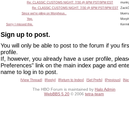
Re: CLASSIC CUSTOMS NIGHT: 7/30 @ 6PM PST/9PM EST
munk
Re: CLASSIC CUSTOMS NIGHT: 7/30 @ 6PM PST/9PM EST
Zack
Since we're piling on Morpheus..
bluer
Yep.
Morp
Sorry I missed this.
Kermi
Sign up to post.
You will only be able to post to the forum if you fir
profile.
If, however, you already have a user profile, pleas
Preferences" link on the main index page and ente
name to log in to post.
View Thread
Reply
Return to Index
Set Prefs
Previous
Ne
The HBO Forum is maintained by
Halo Admin
WebBBS 5.20
© 2006
tetra-team