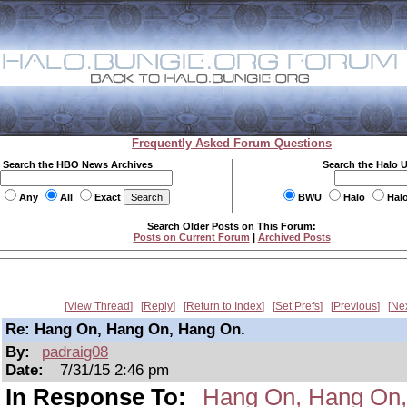
Frequently Asked Forum Questions
Search the HBO News Archives
Search the Halo 
Any
All
Exact
BWU
Halo
Hal
Search Older Posts on This Forum:
Posts on Current Forum
|
Archived Posts
View Thread
Reply
Return to Index
Set Prefs
Previous
Ne
Re: Hang On, Hang On, Hang On.
By:
padraig08
Date:
7/31/15 2:46 pm
In Response To:
Hang On, Hang On,