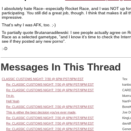
I absolutely hate Race--especially Rocket Race, and I was NOT up for
participating. You still did a great job, though. I think that makes it all
impressive.
That's why I was AFK, too. ;-)
To partially quote Brutananadilewski: I see people actually agree on 
Race as a selected gametype, "and I know it's time to check the Inter
see if they posted any new porno".
:-D
Messages In This Thread
CLASSIC CUSTOMS NIGHT: 7/30 @ 6PM PST/9PM EST
Tex
Re: CLASSIC CUSTOMS NIGHT: 7/30 @ 6PM PST/9PM EST
kanbo
Re: CLASSIC CUSTOMS NIGHT: 7/30 @ 6PM PST/9PM EST
CARD
I'm in.
bluer
Hell Yeah
Nart
Re: CLASSIC CUSTOMS NIGHT: 7/30 @ 6PM PST/9PM EST
BoneK
This is either the best decision you've ever made,
Joe D
Re: CLASSIC CUSTOMS NIGHT: 7/30 @ 6PM PST/9PM EST
KingL
Re: CLASSIC CUSTOMS NIGHT: 7/30 @ 6PM PST/9PM EST
david
Re: CLASSIC CUSTOMS NIGHT: 7/30 @ 6PM PST/9PM EST
Gener