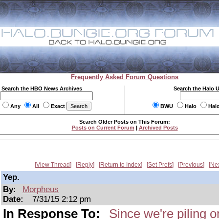
Frequently Asked Forum Questions
Search the HBO News Archives
Search the Halo 
Any
All
Exact
BWU
Halo
Hal
Search Older Posts on This Forum:
Posts on Current Forum
|
Archived Posts
View Thread
Reply
Return to Index
Set Prefs
Previous
Ne
Yep.
By:
Morpheus
Date:
7/31/15 2:12 pm
In Response To:
Since we're piling 