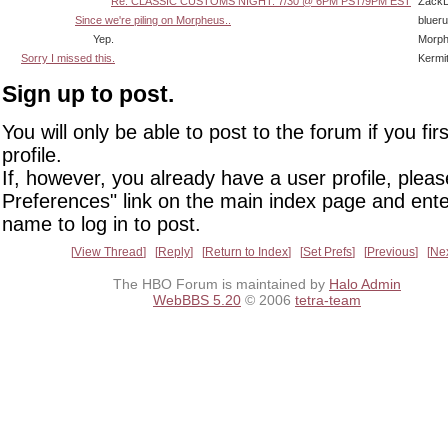
Re: CLASSIC CUSTOMS NIGHT: 7/30 @ 6PM PST/9PM EST
Zack
Since we're piling on Morpheus..
bluer
Yep.
Morp
Sorry I missed this.
Kermi
Sign up to post.
You will only be able to post to the forum if you fir
profile.
If, however, you already have a user profile, pleas
Preferences" link on the main index page and ente
name to log in to post.
View Thread
Reply
Return to Index
Set Prefs
Previous
Ne
The HBO Forum is maintained by
Halo Admin
WebBBS 5.20
© 2006
tetra-team