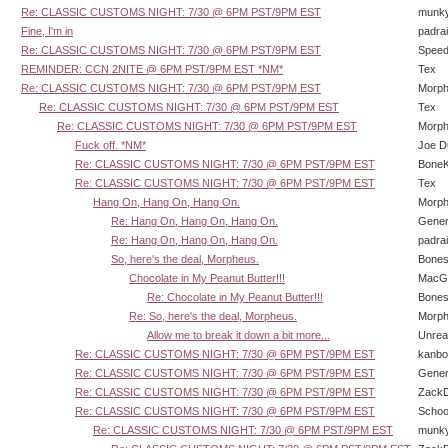
Re: CLASSIC CUSTOMS NIGHT: 7/30 @ 6PM PST/9PM EST
munk
Fine, I'm in
padra
Re: CLASSIC CUSTOMS NIGHT: 7/30 @ 6PM PST/9PM EST
Speed
REMINDER: CCN 2NITE @ 6PM PST/9PM EST *NM*
Tex
Re: CLASSIC CUSTOMS NIGHT: 7/30 @ 6PM PST/9PM EST
Morp
Re: CLASSIC CUSTOMS NIGHT: 7/30 @ 6PM PST/9PM EST
Tex
Re: CLASSIC CUSTOMS NIGHT: 7/30 @ 6PM PST/9PM EST
Morp
Fuck off. *NM*
Joe D
Re: CLASSIC CUSTOMS NIGHT: 7/30 @ 6PM PST/9PM EST
BoneK
Re: CLASSIC CUSTOMS NIGHT: 7/30 @ 6PM PST/9PM EST
Tex
Hang On, Hang On, Hang On.
Morp
Re: Hang On, Hang On, Hang On.
Gener
Re: Hang On, Hang On, Hang On.
padra
So, here's the deal, Morpheus.
Bone
Chocolate in My Peanut Butter!!!
MacG
Re: Chocolate in My Peanut Butter!!!
Bone
Re: So, here's the deal, Morpheus.
Morp
Allow me to break it down a bit more...
Unrea
Re: CLASSIC CUSTOMS NIGHT: 7/30 @ 6PM PST/9PM EST
kanbo
Re: CLASSIC CUSTOMS NIGHT: 7/30 @ 6PM PST/9PM EST
Gener
Re: CLASSIC CUSTOMS NIGHT: 7/30 @ 6PM PST/9PM EST
Zack
Re: CLASSIC CUSTOMS NIGHT: 7/30 @ 6PM PST/9PM EST
Schoo
Re: CLASSIC CUSTOMS NIGHT: 7/30 @ 6PM PST/9PM EST
munk