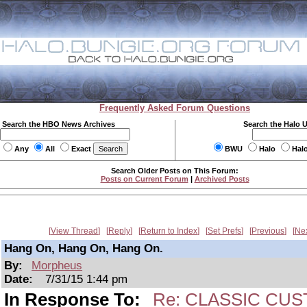
Frequently Asked Forum Questions
Search the HBO News Archives
Search the Halo 
Any
All
Exact
BWU
Halo
Hal
Search Older Posts on This Forum:
Posts on Current Forum
|
Archived Posts
View Thread
Reply
Return to Index
Set Prefs
Previous
Ne
Hang On, Hang On, Hang On.
By:
Morpheus
Date:
7/31/15 1:44 pm
In Response To:
Re: CLASSIC CUS