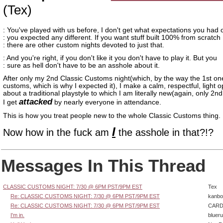
(Tex)
: You've played with us before, I don't get what expectations you had 
: you expected any different. If you want stuff built 100% from scratch
: there are other custom nights devoted to just that.
: And you're right, if you don't like it you don't have to play it. But you
: sure as hell don't have to be an asshole about it.
After only my 2nd Classic Customs night(which, by the way the 1st o
customs, which is why I expected it), I make a calm, respectful, light o
about a traditional playstyle to which I am literally new(again, only 2n
attacked
I get
by nearly everyone in attendance.
This is how you treat people new to the whole Classic Customs thing.
I
Now how in the fuck am
the asshole in that?!?
Messages In This Thread
CLASSIC CUSTOMS NIGHT: 7/30 @ 6PM PST/9PM EST
Tex
Re: CLASSIC CUSTOMS NIGHT: 7/30 @ 6PM PST/9PM EST
kanbo
Re: CLASSIC CUSTOMS NIGHT: 7/30 @ 6PM PST/9PM EST
CARD
I'm in.
bluer