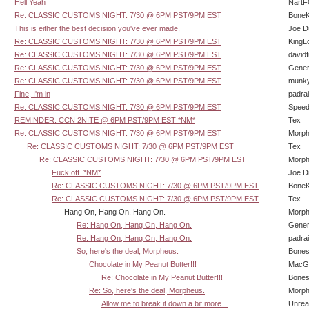
Hell Yeah
Nart
Re: CLASSIC CUSTOMS NIGHT: 7/30 @ 6PM PST/9PM EST
BoneK
This is either the best decision you've ever made,
Joe D
Re: CLASSIC CUSTOMS NIGHT: 7/30 @ 6PM PST/9PM EST
KingL
Re: CLASSIC CUSTOMS NIGHT: 7/30 @ 6PM PST/9PM EST
david
Re: CLASSIC CUSTOMS NIGHT: 7/30 @ 6PM PST/9PM EST
Gener
Re: CLASSIC CUSTOMS NIGHT: 7/30 @ 6PM PST/9PM EST
munk
Fine, I'm in
padra
Re: CLASSIC CUSTOMS NIGHT: 7/30 @ 6PM PST/9PM EST
Speed
REMINDER: CCN 2NITE @ 6PM PST/9PM EST *NM*
Tex
Re: CLASSIC CUSTOMS NIGHT: 7/30 @ 6PM PST/9PM EST
Morp
Re: CLASSIC CUSTOMS NIGHT: 7/30 @ 6PM PST/9PM EST
Tex
Re: CLASSIC CUSTOMS NIGHT: 7/30 @ 6PM PST/9PM EST
Morp
Fuck off. *NM*
Joe D
Re: CLASSIC CUSTOMS NIGHT: 7/30 @ 6PM PST/9PM EST
BoneK
Re: CLASSIC CUSTOMS NIGHT: 7/30 @ 6PM PST/9PM EST
Tex
Hang On, Hang On, Hang On.
Morp
Re: Hang On, Hang On, Hang On.
Gener
Re: Hang On, Hang On, Hang On.
padra
So, here's the deal, Morpheus.
Bone
Chocolate in My Peanut Butter!!!
MacG
Re: Chocolate in My Peanut Butter!!!
Bone
Re: So, here's the deal, Morpheus.
Morp
Allow me to break it down a bit more...
Unrea