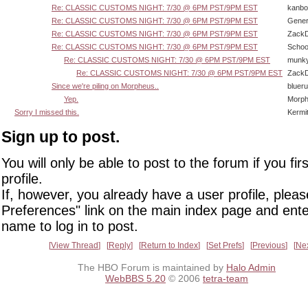
Re: CLASSIC CUSTOMS NIGHT: 7/30 @ 6PM PST/9PM EST
kanbo
Re: CLASSIC CUSTOMS NIGHT: 7/30 @ 6PM PST/9PM EST
Gener
Re: CLASSIC CUSTOMS NIGHT: 7/30 @ 6PM PST/9PM EST
Zack
Re: CLASSIC CUSTOMS NIGHT: 7/30 @ 6PM PST/9PM EST
Schoo
Re: CLASSIC CUSTOMS NIGHT: 7/30 @ 6PM PST/9PM EST
munk
Re: CLASSIC CUSTOMS NIGHT: 7/30 @ 6PM PST/9PM EST
Zack
Since we're piling on Morpheus..
bluer
Yep.
Morp
Sorry I missed this.
Kermi
Sign up to post.
You will only be able to post to the forum if you fir
profile.
If, however, you already have a user profile, pleas
Preferences" link on the main index page and ente
name to log in to post.
View Thread
Reply
Return to Index
Set Prefs
Previous
Ne
The HBO Forum is maintained by
Halo Admin
WebBBS 5.20
© 2006
tetra-team