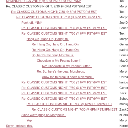
REMINDER: CCN 2NITE @ 6PM PST/9PM EST *NM*
Tex
Re: CLASSIC CUSTOMS NIGHT: 7/30 @ 6PM PST/9PM EST
Morp
Re: CLASSIC CUSTOMS NIGHT: 7/30 @ 6PM PST/9PM EST
Tex
Re: CLASSIC CUSTOMS NIGHT: 7/30 @ 6PM PST/9PM EST
Morp
Fuck off. *NM*
Joe D
Re: CLASSIC CUSTOMS NIGHT: 7/30 @ 6PM PST/9PM EST
BoneK
Re: CLASSIC CUSTOMS NIGHT: 7/30 @ 6PM PST/9PM EST
Tex
Hang On, Hang On, Hang On.
Morp
Re: Hang On, Hang On, Hang On.
Gener
Re: Hang On, Hang On, Hang On.
padra
So, here's the deal, Morpheus.
Bone
Chocolate in My Peanut Butter!!!
MacG
Re: Chocolate in My Peanut Butter!!!
Bone
Re: So, here's the deal, Morpheus.
Morp
Allow me to break it down a bit more...
Unrea
Re: CLASSIC CUSTOMS NIGHT: 7/30 @ 6PM PST/9PM EST
kanbo
Re: CLASSIC CUSTOMS NIGHT: 7/30 @ 6PM PST/9PM EST
Gener
Re: CLASSIC CUSTOMS NIGHT: 7/30 @ 6PM PST/9PM EST
Zack
Re: CLASSIC CUSTOMS NIGHT: 7/30 @ 6PM PST/9PM EST
Schoo
Re: CLASSIC CUSTOMS NIGHT: 7/30 @ 6PM PST/9PM EST
munk
Re: CLASSIC CUSTOMS NIGHT: 7/30 @ 6PM PST/9PM EST
Zack
Since we're piling on Morpheus..
bluer
Yep.
Morp
Sorry I missed this.
Kermi