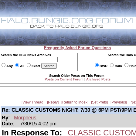
Frequently Asked Forum Questions
Search the HBO News Archives
Search the Halo 
Any
All
Exact
BWU
Halo
Hal
Search Older Posts on This Forum:
Posts on Current Forum
|
Archived Posts
View Thread
Reply
Return to Index
Set Prefs
Previous
Ne
Re: CLASSIC CUSTOMS NIGHT: 7/30 @ 6PM PST/9PM 
By:
Morpheus
Date:
7/30/15 4:02 pm
In Response To:
CLASSIC CUSTOMS