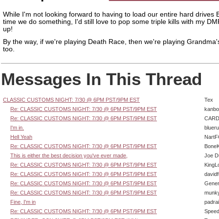
While I'm not looking forward to having to load our entire hard drive
time we do something, I'd still love to pop some triple kills with my D
up!
By the way, if we're playing Death Race, then we're playing Grandma
too.
Messages In This Thread
CLASSIC CUSTOMS NIGHT: 7/30 @ 6PM PST/9PM EST
Tex
Re: CLASSIC CUSTOMS NIGHT: 7/30 @ 6PM PST/9PM EST
kanbo
Re: CLASSIC CUSTOMS NIGHT: 7/30 @ 6PM PST/9PM EST
CARD
I'm in.
bluer
Hell Yeah
Nart
Re: CLASSIC CUSTOMS NIGHT: 7/30 @ 6PM PST/9PM EST
BoneK
This is either the best decision you've ever made,
Joe D
Re: CLASSIC CUSTOMS NIGHT: 7/30 @ 6PM PST/9PM EST
KingL
Re: CLASSIC CUSTOMS NIGHT: 7/30 @ 6PM PST/9PM EST
david
Re: CLASSIC CUSTOMS NIGHT: 7/30 @ 6PM PST/9PM EST
Gener
Re: CLASSIC CUSTOMS NIGHT: 7/30 @ 6PM PST/9PM EST
munk
Fine, I'm in
padra
Re: CLASSIC CUSTOMS NIGHT: 7/30 @ 6PM PST/9PM EST
Speed