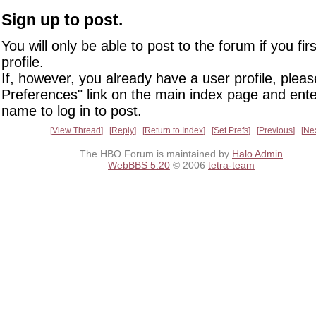
Sign up to post.
You will only be able to post to the forum if you fir
profile.
If, however, you already have a user profile, pleas
Preferences" link on the main index page and ente
name to log in to post.
View Thread
Reply
Return to Index
Set Prefs
Previous
Ne
The HBO Forum is maintained by
Halo Admin
WebBBS 5.20
© 2006
tetra-team