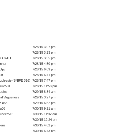
7/28/15 3:07 pm
7/28/15 3:23 pm
O 8 ATL
7/28/15 3:55 pm
unner
7/28/15 4:50 pm
FOpc
7/28/15 6:09 pm
in
7/28/15 6:41 pm
uplessie (SNIPE 316)
7/28/15 7:47 pm
ouie501
7/28/15 11:58 pm
fuchs
7/29/15 8:34 am
al Vagueness
7/29/15 3:27 pm
y-058
7/29/15 6:52 pm
ig08
7/30/15 9:21 am
racer513
7/30/15 11:32 am
7/30/15 12:24 pm
heus
7/30/15 4:02 pm
7/30/15 6:43 pm