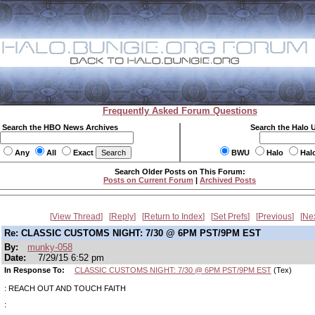
Frequently Asked Forum Questions
Search the HBO News Archives
Search the Halo 
Any
All
Exact
BWU
Halo
Hal
Search Older Posts on This Forum:
Posts on Current Forum
|
Archived Posts
View Thread
Reply
Return to Index
Set Prefs
Previous
Ne
Re: CLASSIC CUSTOMS NIGHT: 7/30 @ 6PM PST/9PM EST
By:
munky-058
Date:
7/29/15 6:52 pm
In Response To:
CLASSIC CUSTOMS NIGHT: 7/30 @ 6PM PST/9PM EST
(Tex)
: REACH OUT AND TOUCH FAITH
: