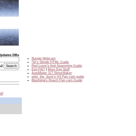
Updates DBs
Bungie Webcam
*Ar's Simple HTML Guide
Red Loser's Anti-Spamming Guide
o2
Egg FAQ
|
More Egg Stuff
AutoMagic 117 StripzMaker
pete_the_duck's H3 Pan-cam guide
BlueNinja's Reach Pan-cam Guide
xt