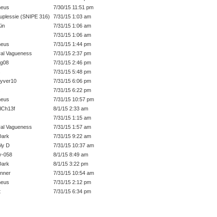
heus
7/30/15 11:51 pm
uplessie (SNIPE 316)
7/31/15 1:03 am
in
7/31/15 1:06 am
7/31/15 1:06 am
heus
7/31/15 1:44 pm
al Vagueness
7/31/15 2:37 pm
ig08
7/31/15 2:46 pm
s
7/31/15 5:48 pm
yver10
7/31/15 6:06 pm
s
7/31/15 6:22 pm
heus
7/31/15 10:57 pm
lCh13f
8/1/15 2:33 am
7/31/15 1:15 am
al Vagueness
7/31/15 1:57 am
Dark
7/31/15 9:22 am
ly D
7/31/15 10:37 am
y-058
8/1/15 8:49 am
Dark
8/1/15 3:22 pm
unner
7/31/15 10:54 am
heus
7/31/15 2:12 pm
t
7/31/15 6:34 pm