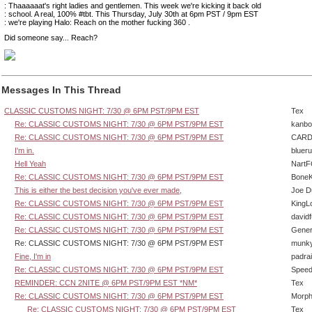
: Thaaaaaat's right ladies and gentlemen. This week we're kicking it back old
: school. A real, 100% #tbt. This Thursday, July 30th at 6pm PST / 9pm EST
: we're playing Halo: Reach on the mother fucking 360 .
Did someone say... Reach?
Messages In This Thread
CLASSIC CUSTOMS NIGHT: 7/30 @ 6PM PST/9PM EST
Tex
Re: CLASSIC CUSTOMS NIGHT: 7/30 @ 6PM PST/9PM EST
kanbo
Re: CLASSIC CUSTOMS NIGHT: 7/30 @ 6PM PST/9PM EST
CARD
I'm in.
bluer
Hell Yeah
Nart
Re: CLASSIC CUSTOMS NIGHT: 7/30 @ 6PM PST/9PM EST
BoneK
This is either the best decision you've ever made,
Joe D
Re: CLASSIC CUSTOMS NIGHT: 7/30 @ 6PM PST/9PM EST
KingL
Re: CLASSIC CUSTOMS NIGHT: 7/30 @ 6PM PST/9PM EST
david
Re: CLASSIC CUSTOMS NIGHT: 7/30 @ 6PM PST/9PM EST
Gener
Re: CLASSIC CUSTOMS NIGHT: 7/30 @ 6PM PST/9PM EST
munk
Fine, I'm in
padra
Re: CLASSIC CUSTOMS NIGHT: 7/30 @ 6PM PST/9PM EST
Speed
REMINDER: CCN 2NITE @ 6PM PST/9PM EST *NM*
Tex
Re: CLASSIC CUSTOMS NIGHT: 7/30 @ 6PM PST/9PM EST
Morp
Re: CLASSIC CUSTOMS NIGHT: 7/30 @ 6PM PST/9PM EST
Tex