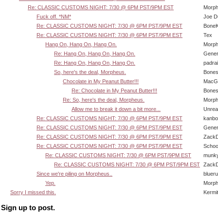
Re: CLASSIC CUSTOMS NIGHT: 7/30 @ 6PM PST/9PM EST
Morp
Fuck off. *NM*
Joe D
Re: CLASSIC CUSTOMS NIGHT: 7/30 @ 6PM PST/9PM EST
BoneK
Re: CLASSIC CUSTOMS NIGHT: 7/30 @ 6PM PST/9PM EST
Tex
Hang On, Hang On, Hang On.
Morp
Re: Hang On, Hang On, Hang On.
Gener
Re: Hang On, Hang On, Hang On.
padra
So, here's the deal, Morpheus.
Bone
Chocolate in My Peanut Butter!!!
MacG
Re: Chocolate in My Peanut Butter!!!
Bone
Re: So, here's the deal, Morpheus.
Morp
Allow me to break it down a bit more...
Unrea
Re: CLASSIC CUSTOMS NIGHT: 7/30 @ 6PM PST/9PM EST
kanbo
Re: CLASSIC CUSTOMS NIGHT: 7/30 @ 6PM PST/9PM EST
Gener
Re: CLASSIC CUSTOMS NIGHT: 7/30 @ 6PM PST/9PM EST
Zack
Re: CLASSIC CUSTOMS NIGHT: 7/30 @ 6PM PST/9PM EST
Schoo
Re: CLASSIC CUSTOMS NIGHT: 7/30 @ 6PM PST/9PM EST
munk
Re: CLASSIC CUSTOMS NIGHT: 7/30 @ 6PM PST/9PM EST
Zack
Since we're piling on Morpheus..
bluer
Yep.
Morp
Sorry I missed this.
Kermi
Sign up to post.