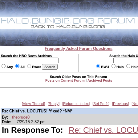
Frequently Asked Forum Questions
Search the HBO News Archives
Search the Halo 
Any
All
Exact
BWU
Halo
Hal
Search Older Posts on This Forum:
Posts on Current Forum
|
Archived Posts
View Thread
Reply
Return to Index
Set Prefs
Previous
Ne
Re: Chief vs. LOCUTUS! *fixed? *NM*
By:
thebruce0
Date:
7/29/15 2:32 pm
In Response To:
Re: Chief vs. LOCUS