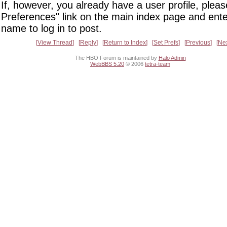
If, however, you already have a user profile, pleas
Preferences" link on the main index page and ente
name to log in to post.
View Thread
Reply
Return to Index
Set Prefs
Previous
Ne
The HBO Forum is maintained by
Halo Admin
WebBBS 5.20
© 2006
tetra-team