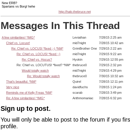
New ERB?
Spartans vs Borg! hehe
http://halo.thebruce.net
Messages In This Thread
A few similarities! *IMG*
Leviathan
7/28/15 2:25 am
Chief vs. Locust!
mid7night
7/28/15 10:42 am
Re: Chief vs. LOCUS! *fixed ;-) *NM*
GrimBrother One
7/29/15 2:22 am
Re: Chief vs. LOCUS! *fixed ;-)
mid7night
7/29/15 9:22 am
Re: Chief vs. Hocus?
Hyokin
7/29/15 12:55 pm
Re: Chief vs. LOCUTUS! *fixed? *NM*
thebruce0
7/29/15 2:32 pm
Would totally watch
mid7night
7/29/15 4:29 pm
Re: Would totally watch
thebruce0
7/30/15 10:32 am
That's beautiful. *NM*
Quirel
7/28/15 12:11 pm
Very nice
davidfuchs
7/28/15 1:24 pm
Reminds me of Kelly Freas *NM*
scarab
7/28/15 3:49 pm
Re: A few similarities! *IMG*
Arithmomaniac
7/28/15 6:32 pm
Sign up to post.
You will only be able to post to the forum if you fir
profile.