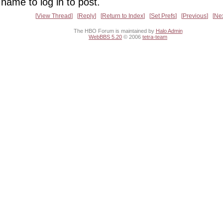
name to log in to post.
View Thread
Reply
Return to Index
Set Prefs
Previous
Ne
The HBO Forum is maintained by
Halo Admin
WebBBS 5.20
© 2006
tetra-team