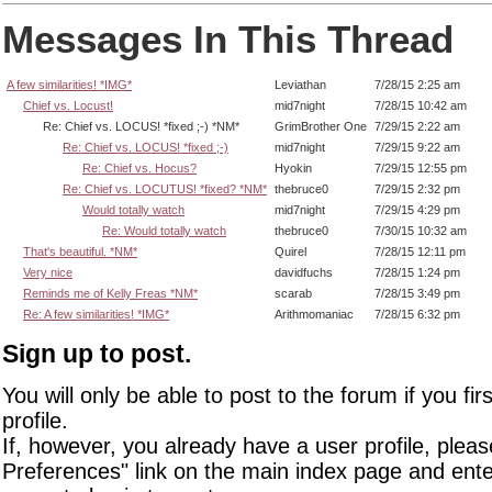
Messages In This Thread
A few similarities! *IMG*
Leviathan
7/28/15 2:25 am
Chief vs. Locust!
mid7night
7/28/15 10:42 am
Re: Chief vs. LOCUS! *fixed ;-) *NM*
GrimBrother One
7/29/15 2:22 am
Re: Chief vs. LOCUS! *fixed ;-)
mid7night
7/29/15 9:22 am
Re: Chief vs. Hocus?
Hyokin
7/29/15 12:55 pm
Re: Chief vs. LOCUTUS! *fixed? *NM*
thebruce0
7/29/15 2:32 pm
Would totally watch
mid7night
7/29/15 4:29 pm
Re: Would totally watch
thebruce0
7/30/15 10:32 am
That's beautiful. *NM*
Quirel
7/28/15 12:11 pm
Very nice
davidfuchs
7/28/15 1:24 pm
Reminds me of Kelly Freas *NM*
scarab
7/28/15 3:49 pm
Re: A few similarities! *IMG*
Arithmomaniac
7/28/15 6:32 pm
Sign up to post.
You will only be able to post to the forum if you fir
profile.
If, however, you already have a user profile, pleas
Preferences" link on the main index page and ente