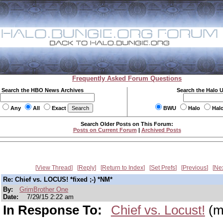
Frequently Asked Forum Questions
Search the HBO News Archives
Search the Halo 
Any
All
Exact
BWU
Halo
Hal
Search Older Posts on This Forum:
Posts on Current Forum
|
Archived Posts
View Thread
Reply
Return to Index
Set Prefs
Previous
Ne
Re: Chief vs. LOCUS! *fixed ;-) *NM*
By:
GrimBrother One
Date:
7/29/15 2:22 am
In Response To:
Chief vs. Locust!
(m