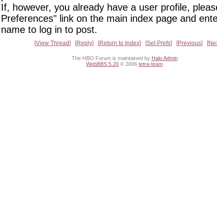
If, however, you already have a user profile, pleas
Preferences" link on the main index page and ente
name to log in to post.
View Thread
Reply
Return to Index
Set Prefs
Previous
Ne
The HBO Forum is maintained by
Halo Admin
WebBBS 5.20
© 2006
tetra-team