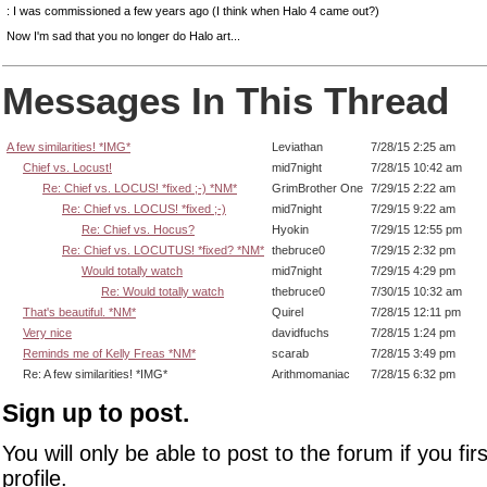
: I was commissioned a few years ago (I think when Halo 4 came out?)
Now I'm sad that you no longer do Halo art...
Messages In This Thread
A few similarities! *IMG*
Leviathan
7/28/15 2:25 am
Chief vs. Locust!
mid7night
7/28/15 10:42 am
Re: Chief vs. LOCUS! *fixed ;-) *NM*
GrimBrother One
7/29/15 2:22 am
Re: Chief vs. LOCUS! *fixed ;-)
mid7night
7/29/15 9:22 am
Re: Chief vs. Hocus?
Hyokin
7/29/15 12:55 pm
Re: Chief vs. LOCUTUS! *fixed? *NM*
thebruce0
7/29/15 2:32 pm
Would totally watch
mid7night
7/29/15 4:29 pm
Re: Would totally watch
thebruce0
7/30/15 10:32 am
That's beautiful. *NM*
Quirel
7/28/15 12:11 pm
Very nice
davidfuchs
7/28/15 1:24 pm
Reminds me of Kelly Freas *NM*
scarab
7/28/15 3:49 pm
Re: A few similarities! *IMG*
Arithmomaniac
7/28/15 6:32 pm
Sign up to post.
You will only be able to post to the forum if you fir
profile.