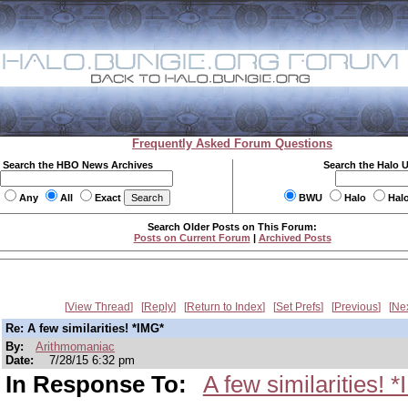
Frequently Asked Forum Questions
Search the HBO News Archives
Search the Halo 
Any
All
Exact
BWU
Halo
Hal
Search Older Posts on This Forum:
Posts on Current Forum
|
Archived Posts
View Thread
Reply
Return to Index
Set Prefs
Previous
Ne
Re: A few similarities! *IMG*
By:
Arithmomaniac
Date:
7/28/15 6:32 pm
In Response To:
A few similarities! 