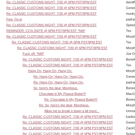
Re: CLASSIC CUSTOMS NIGHT: 7/30 @ 6PM PST/9PM EST
david
Re: CLASSIC CUSTOMS NIGHT: 7/30 @ 6PM PST/9PM EST
Gener
Re: CLASSIC CUSTOMS NIGHT: 7/30 @ 6PM PST/9PM EST
munk
Fine, I'm in
padra
Re: CLASSIC CUSTOMS NIGHT: 7/30 @ 6PM PST/9PM EST
Speed
REMINDER: CCN 2NITE @ 6PM PST/9PM EST *NM*
Tex
Re: CLASSIC CUSTOMS NIGHT: 7/30 @ 6PM PST/9PM EST
Morp
Re: CLASSIC CUSTOMS NIGHT: 7/30 @ 6PM PST/9PM EST
Tex
Re: CLASSIC CUSTOMS NIGHT: 7/30 @ 6PM PST/9PM EST
Morp
Fuck off. *NM*
Joe D
Re: CLASSIC CUSTOMS NIGHT: 7/30 @ 6PM PST/9PM EST
BoneK
Re: CLASSIC CUSTOMS NIGHT: 7/30 @ 6PM PST/9PM EST
Tex
Hang On, Hang On, Hang On.
Morp
Re: Hang On, Hang On, Hang On.
Gener
Re: Hang On, Hang On, Hang On.
padra
So, here's the deal, Morpheus.
Bone
Chocolate in My Peanut Butter!!!
MacG
Re: Chocolate in My Peanut Butter!!!
Bone
Re: So, here's the deal, Morpheus.
Morp
Allow me to break it down a bit more...
Unrea
Re: CLASSIC CUSTOMS NIGHT: 7/30 @ 6PM PST/9PM EST
kanbo
Re: CLASSIC CUSTOMS NIGHT: 7/30 @ 6PM PST/9PM EST
Gener
Re: CLASSIC CUSTOMS NIGHT: 7/30 @ 6PM PST/9PM EST
Zack
Re: CLASSIC CUSTOMS NIGHT: 7/30 @ 6PM PST/9PM EST
Schoo