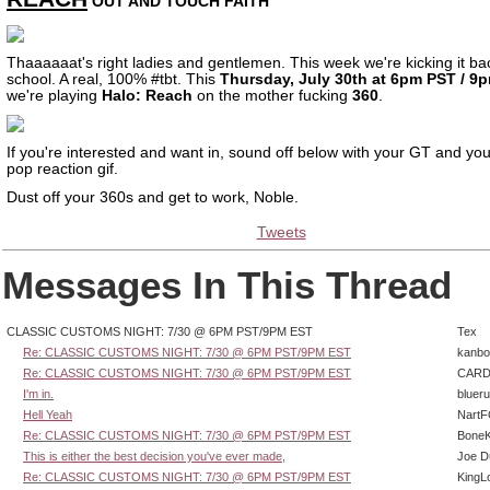
OUT AND TOUCH FAITH
Thaaaaaat's right ladies and gentlemen. This week we're kicking it ba
school. A real, 100% #tbt. This
Thursday, July 30th at 6pm PST / 9
we're playing
Halo: Reach
on the mother fucking
360
.
If you're interested and want in, sound off below with your GT and you
pop reaction gif.
Dust off your 360s and get to work, Noble.
Tweets
Messages In This Thread
CLASSIC CUSTOMS NIGHT: 7/30 @ 6PM PST/9PM EST
Tex
Re: CLASSIC CUSTOMS NIGHT: 7/30 @ 6PM PST/9PM EST
kanbo
Re: CLASSIC CUSTOMS NIGHT: 7/30 @ 6PM PST/9PM EST
CARD
I'm in.
bluer
Hell Yeah
Nart
Re: CLASSIC CUSTOMS NIGHT: 7/30 @ 6PM PST/9PM EST
BoneK
This is either the best decision you've ever made,
Joe D
Re: CLASSIC CUSTOMS NIGHT: 7/30 @ 6PM PST/9PM EST
KingL