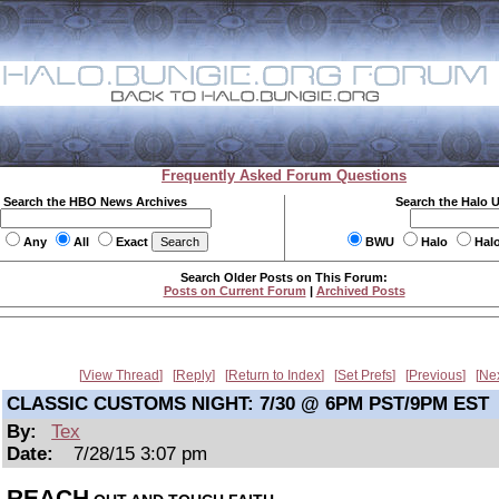
Frequently Asked Forum Questions
Search the HBO News Archives
Search the Halo 
Any
All
Exact
BWU
Halo
Hal
Search Older Posts on This Forum:
Posts on Current Forum
|
Archived Posts
View Thread
Reply
Return to Index
Set Prefs
Previous
Ne
CLASSIC CUSTOMS NIGHT: 7/30 @ 6PM PST/9PM EST
By:
Tex
Date:
7/28/15 3:07 pm
REACH