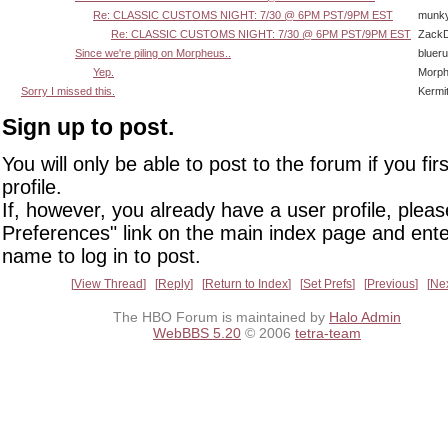
Re: CLASSIC CUSTOMS NIGHT: 7/30 @ 6PM PST/9PM EST
munk
Re: CLASSIC CUSTOMS NIGHT: 7/30 @ 6PM PST/9PM EST
Zack
Since we're piling on Morpheus..
bluer
Yep.
Morp
Sorry I missed this.
Kermi
Sign up to post.
You will only be able to post to the forum if you fir
profile.
If, however, you already have a user profile, pleas
Preferences" link on the main index page and ente
name to log in to post.
View Thread
Reply
Return to Index
Set Prefs
Previous
Ne
The HBO Forum is maintained by
Halo Admin
WebBBS 5.20
© 2006
tetra-team