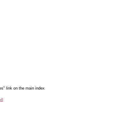
es" link on the main index
xt