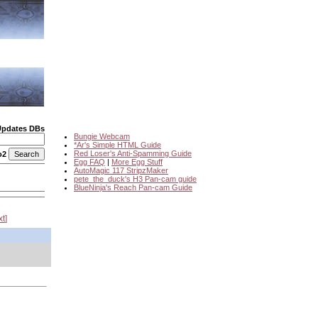
Updates DBs
Bungie Webcam
*Ar's Simple HTML Guide
Red Loser's Anti-Spamming Guide
o2
Egg FAQ
|
More Egg Stuff
AutoMagic 117 StripzMaker
pete_the_duck's H3 Pan-cam guide
BlueNinja's Reach Pan-cam Guide
xt