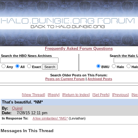
Frequently Asked Forum Questions
Search the HBO News Archives
Search the Halo 
Any
All
Exact
BWU
Halo
Hal
Search Older Posts on This Forum:
Posts on Current Forum
|
Archived Posts
View Thread
Reply
Return to Index
Set Prefs
Previous
Ne
That's beautiful. *NM*
By:
Quirel
Date:
7/28/15 12:11 pm
In Response To:
A few similarities! *IMG*
(Leviathan)
Messages In This Thread