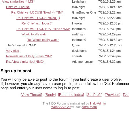
A few similarities! *IMG*
Leviathan
7/28/15 2:25 am
Chief vs. Locust!
mid7night
7/28/15 10:42 am
Re: Chief vs. LOCUS! *fixed ;-) *NM*
GrimBrother One
7/29/15 2:22 am
Re: Chief vs. LOCUS! *fixed ;-)
mid7night
7/29/15 9:22 am
Re: Chief vs. Hocus?
Hyokin
7/29/15 12:55 pm
Re: Chief vs. LOCUTUS! *fixed? *NM*
thebruce0
7/29/15 2:32 pm
Would totally watch
mid7night
7/29/15 4:29 pm
Re: Would totally watch
thebruce0
7/30/15 10:32 am
That's beautiful. *NM*
Quirel
7/28/15 12:11 pm
Very nice
davidfuchs
7/28/15 1:24 pm
Reminds me of Kelly Freas *NM*
scarab
7/28/15 3:49 pm
Re: A few similarities! *IMG*
Arithmomaniac
7/28/15 6:32 pm
Sign up to post.
You will only be able to post to the forum if you first create a user profile.
If, however, you already have a user profile, please follow the "Set Preferenc
page and enter your user name to log in to post.
View Thread
Reply
Return to Index
Set Prefs
Previous
Ne
The HBO Forum is maintained by
Halo Admin
WebBBS 5.20
© 2006
tetra-team