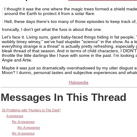
: I thought it was the one where the magic trees formed a shield mad
: around the Earth to protect it from a solar flare.
: Hell, these days there's too many of those episodes to keep track of, 
Ironically, I don't get what the fuss is about that one.
Let's face it. Living suns, giant baby-faced things hiding in fat people, 
wobbly timey wimey," we've had stupider "science" in the show. As a l
everything strange is a threat" is actually pretty refreshing, especially
bleak thread of that season. And in terms of child characters, I DIDN'
throttle the little darlings like I have with some in the past. I'm looking 
Angie and Artie.
Maybe it was just so dramatically overshadowed by my utter disgust at
Moon? I dunno, personal tastes and subjective experiences and what
Halopedia
Messages In This Thread
20 Problems with "Hunters in The Dark"
A response
Re: A response
Re: A response
Re: A response