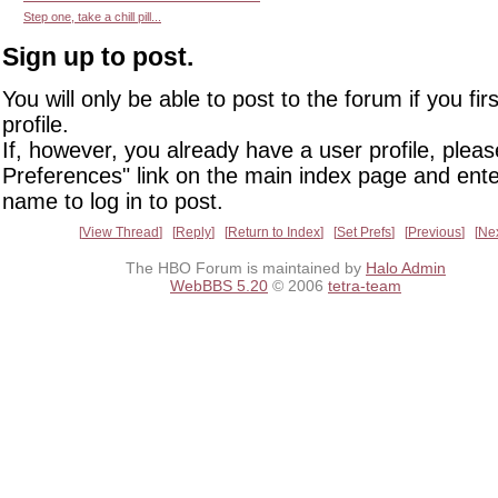
Step one, take a chill pill...
Sign up to post.
You will only be able to post to the forum if you fir
profile.
If, however, you already have a user profile, pleas
Preferences" link on the main index page and ente
name to log in to post.
View Thread
Reply
Return to Index
Set Prefs
Previous
Ne
The HBO Forum is maintained by
Halo Admin
WebBBS 5.20
© 2006
tetra-team