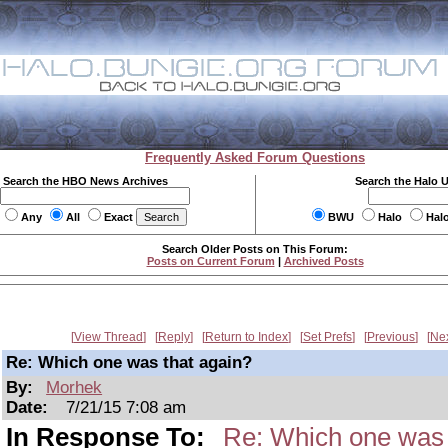
Frequently Asked Forum Questions
Search the HBO News Archives
Search the Halo 
Any
All
Exact
BWU
Halo
Hal
Search Older Posts on This Forum:
Posts on Current Forum
|
Archived Posts
View Thread
Reply
Return to Index
Set Prefs
Previous
Ne
Re: Which one was that again?
By:
Morhek
Date:
7/21/15 7:08 am
In Response To:
Re: Which one was 