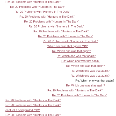
Re: 20 Problems with "Hunters in The Dark"
Re: 20 Problems with "Hunters in The Dark"
Re: 20 Problems with "Hunters in The Dark"
Re: 20 Problems with "Hunters in The Dark"
Re: 20 Problems with "Hunters in The Dark"
Re: 20 Problems with "Hunters in The Dark"
Re: 20 Problems with "Hunters in The Dark"
Re: 20 Problems with "Hunters in The Dark"
Re: 20 Problems with "Hunters in The Dark"
Which one was that again? *NM*
Re: Which one was that again?
Re: Which one was that again?
Re: Which one was that again?
Re: Which one was that again?
Re: Which one was that again?
Re: Which one was that again?
Re: Which one was that again?
Re: Which one was that again?
Re: 20 Problems with "Hunters in The Dark"
Re: 20 Problems with "Hunters in The Dark"
Re: 20 Problems with "Hunters in The Dark"
Re: 20 Problems with "Hunters in The Dark"
cant tell if being trolled *NM*
Re: 20 Problems with "Hunters in The Dark"