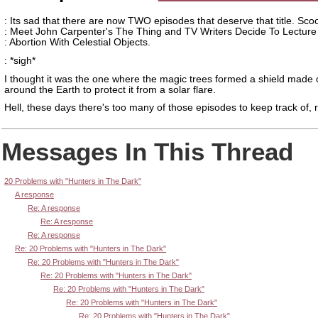
: Its sad that there are now TWO episodes that deserve that title. Sc
: Meet John Carpenter's The Thing and TV Writers Decide To Lecture
: Abortion With Celestial Objects.
: *sigh*
I thought it was the one where the magic trees formed a shield made
around the Earth to protect it from a solar flare.
Hell, these days there's too many of those episodes to keep track of, r
Messages In This Thread
20 Problems with "Hunters in The Dark"
A response
Re: A response
Re: A response
Re: A response
Re: 20 Problems with "Hunters in The Dark"
Re: 20 Problems with "Hunters in The Dark"
Re: 20 Problems with "Hunters in The Dark"
Re: 20 Problems with "Hunters in The Dark"
Re: 20 Problems with "Hunters in The Dark"
Re: 20 Problems with "Hunters in The Dark"