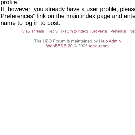
profile.
If, however, you already have a user profile, pleas
Preferences" link on the main index page and ente
name to log in to post.
View Thread
Reply
Return to Index
Set Prefs
Previous
Ne
The HBO Forum is maintained by
Halo Admin
WebBBS 5.20
© 2006
tetra-team