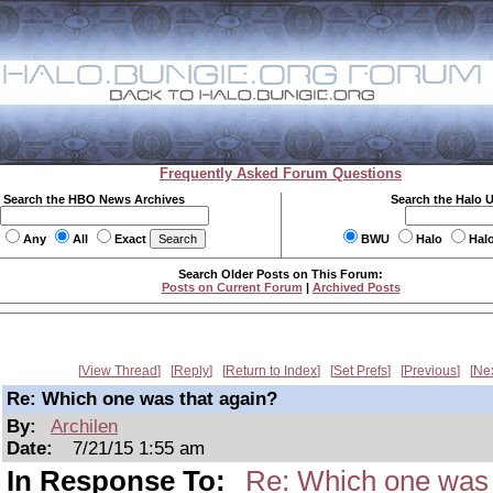
Frequently Asked Forum Questions
Search the HBO News Archives
Search the Halo 
Any
All
Exact
BWU
Halo
Hal
Search Older Posts on This Forum:
Posts on Current Forum
|
Archived Posts
View Thread
Reply
Return to Index
Set Prefs
Previous
Ne
Re: Which one was that again?
By:
Archilen
Date:
7/21/15 1:55 am
In Response To:
Re: Which one was 