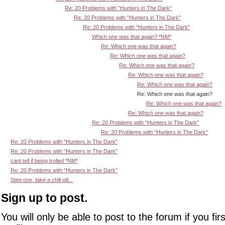
Re: 20 Problems with "Hunters in The Dark"
Re: 20 Problems with "Hunters in The Dark"
Re: 20 Problems with "Hunters in The Dark"
Which one was that again? *NM*
Re: Which one was that again?
Re: Which one was that again?
Re: Which one was that again?
Re: Which one was that again?
Re: Which one was that again?
Re: Which one was that again?
Re: Which one was that again?
Re: Which one was that again?
Re: 20 Problems with "Hunters in The Dark"
Re: 20 Problems with "Hunters in The Dark"
Re: 20 Problems with "Hunters in The Dark"
Re: 20 Problems with "Hunters in The Dark"
cant tell if being trolled *NM*
Re: 20 Problems with "Hunters in The Dark"
Step one, take a chill pill...
Sign up to post.
You will only be able to post to the forum if you fir