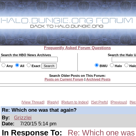
Frequently Asked Forum Questions
Search the HBO News Archives
Search the Halo 
Any
All
Exact
BWU
Halo
Hal
Search Older Posts on This Forum:
Posts on Current Forum
|
Archived Posts
View Thread
Reply
Return to Index
Set Prefs
Previous
Ne
Re: Which one was that again?
By:
Grizzlei
Date:
7/20/15 5:14 pm
In Response To:
Re: Which one was 