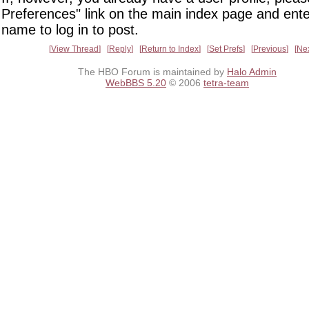
Preferences" link on the main index page and ente
name to log in to post.
View Thread
Reply
Return to Index
Set Prefs
Previous
Ne
The HBO Forum is maintained by
Halo Admin
WebBBS 5.20
© 2006
tetra-team