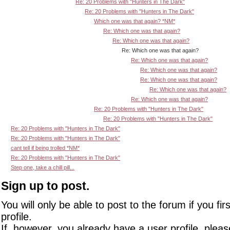
Re: 20 Problems with "Hunters in The Dark"
Re: 20 Problems with "Hunters in The Dark"
Which one was that again? *NM*
Re: Which one was that again?
Re: Which one was that again?
Re: Which one was that again?
Re: Which one was that again?
Re: Which one was that again?
Re: Which one was that again?
Re: Which one was that again?
Re: Which one was that again?
Re: 20 Problems with "Hunters in The Dark"
Re: 20 Problems with "Hunters in The Dark"
Re: 20 Problems with "Hunters in The Dark"
Re: 20 Problems with "Hunters in The Dark"
cant tell if being trolled *NM*
Re: 20 Problems with "Hunters in The Dark"
Step one, take a chill pill...
Sign up to post.
You will only be able to post to the forum if you fir
profile.
If, however, you already have a user profile, pleas