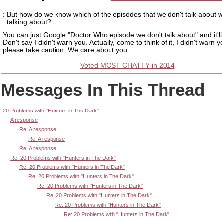
: But how do we know which of the episodes that we don't talk about 
: talking about?
You can just Google "Doctor Who episode we don't talk about" and it'll
Don't say I didn't warn you. Actually, come to think of it, I didn't warn 
please take caution. We care about you.
Voted MOST CHATTY in 2014
Messages In This Thread
20 Problems with "Hunters in The Dark"
A response
Re: A response
Re: A response
Re: A response
Re: 20 Problems with "Hunters in The Dark"
Re: 20 Problems with "Hunters in The Dark"
Re: 20 Problems with "Hunters in The Dark"
Re: 20 Problems with "Hunters in The Dark"
Re: 20 Problems with "Hunters in The Dark"
Re: 20 Problems with "Hunters in The Dark"
Re: 20 Problems with "Hunters in The Dark"