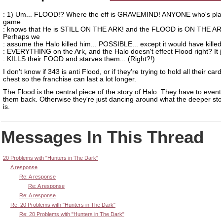
: 1) Um... FLOOD!? Where the eff is GRAVEMIND! ANYONE who's pla
game
: knows that He is STILL ON THE ARK! and the FLOOD is ON THE AR
Perhaps we
: assume the Halo killed him... POSSIBLE... except it would have kille
: EVERYTHING on the Ark, and the Halo doesn't effect Flood right? It 
: KILLS their FOOD and starves them... (Right?!)
I don't know if 343 is anti Flood, or if they're trying to hold all their card
chest so the franchise can last a lot longer.
The Flood is the central piece of the story of Halo. They have to event
them back. Otherwise they're just dancing around what the deeper sto
is.
Messages In This Thread
20 Problems with "Hunters in The Dark"
A response
Re: A response
Re: A response
Re: A response
Re: 20 Problems with "Hunters in The Dark"
Re: 20 Problems with "Hunters in The Dark"