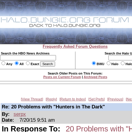
Frequently Asked Forum Questions
Search the HBO News Archives
Search the Halo 
Any
All
Exact
BWU
Halo
Hal
Search Older Posts on This Forum:
Posts on Current Forum
|
Archived Posts
View Thread
Reply
Return to Index
Set Prefs
Previous
Ne
Re: 20 Problems with "Hunters in The Dark"
By:
serpx
Date:
7/20/15 9:51 am
In Response To:
20 Problems with "