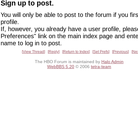
Sign up to post.
You will only be able to post to the forum if you fir
profile.
If, however, you already have a user profile, pleas
Preferences" link on the main index page and ente
name to log in to post.
View Thread
Reply
Return to Index
Set Prefs
Previous
Ne
The HBO Forum is maintained by
Halo Admin
WebBBS 5.20
© 2006
tetra-team