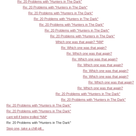
Re: 20 Problems with "Hunters in The Dark"
Re: 20 Problems with "Hunters in The Dark"
Re: 20 Problems with "Hunters in The Dark"
Re: 20 Problems with "Hunters in The Dark"
Re: 20 Problems with "Hunters in The Dark"
Re: 20 Problems with "Hunters in The Dark"
Re: 20 Problems with "Hunters in The Dark"
Which one was that again? *NM*
Re: Which one was that again?
Re: Which one was that again?
Re: Which one was that again?
Re: Which one was that again?
Re: Which one was that again?
Re: Which one was that again?
Re: Which one was that again?
Re: Which one was that again?
Re: 20 Problems with "Hunters in The Dark"
Re: 20 Problems with "Hunters in The Dark"
Re: 20 Problems with "Hunters in The Dark"
Re: 20 Problems with "Hunters in The Dark"
cant tell if being trolled *NM*
Re: 20 Problems with "Hunters in The Dark"
Step one, take a chill pill...