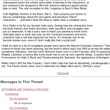
: subsequent books the stories were either irrelevant to the characters, or
: just seemed to be designed to fill in the universe without a grand master
: plan in mind. The only exception to this I suppose is Buck's New Blood...
: FuD Nightfall, Hunters in the Dark, Kilo 5... their purpose just seems to
: tell you small things about the next game and introduce "minor"
: characters..... and that's what the draw is rather than a complete story.
: First Strike is by far my favorite Halo story. Seeing how the characters from
: the book interact and make decisions, their sacrifices and struggles was
: just so awesome. It told a story start to finish you wanted to know (how
: chief gets back to earth and sets up the Covenant invasion) and every
: character had a role that impacted our heros. It's honestly one of my
: favorite stories ever, even if I don't really like that crystal stuff.
I think it's akin to a lot of complaints people have about the Marvel Cinematic Universe. Their
control on those has been amazing, but the level to which each one HAS to tie into the wider
sometimes ridiculous, and has seen directors leave over it (John Favreau, and I'm guessi
Wright). Likewise, it seems like every book has to set up very specific things. Cryptum flesh
Forerunners for Halo 4, Buck and Tanaka joining the Spartans, the appearance of Armigers 
While I don't LIKE the Kilo-5 books, I don't think Halo has had an absolutely, unsalvageably t
yet. The Flood comes close, but is redeemed my Major Silva and Lt. McKay's story.
Halopedia
Messages In This Thread
20 Problems with "Hunters in The Dark"
A response
Re: A response
Re: A response
Re: A response