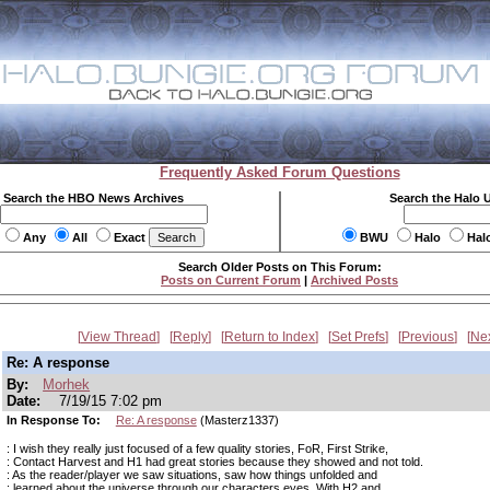
Frequently Asked Forum Questions
Search the HBO News Archives
Search the Halo 
Any
All
Exact
BWU
Halo
Hal
Search Older Posts on This Forum:
Posts on Current Forum
|
Archived Posts
View Thread
Reply
Return to Index
Set Prefs
Previous
Ne
Re: A response
By:
Morhek
Date:
7/19/15 7:02 pm
In Response To:
Re: A response
(Masterz1337)
: I wish they really just focused of a few quality stories, FoR, First Strike,
: Contact Harvest and H1 had great stories because they showed and not told.
: As the reader/player we saw situations, saw how things unfolded and
: learned about the universe through our characters eyes. With H2 and