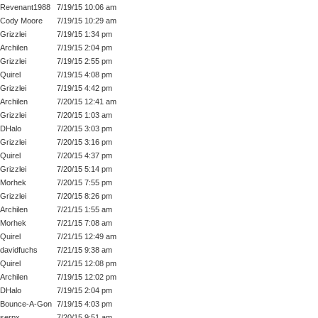
Revenant1988
7/19/15 10:06 am
Cody Moore
7/19/15 10:29 am
Grizzlei
7/19/15 1:34 pm
Archilen
7/19/15 2:04 pm
Grizzlei
7/19/15 2:55 pm
Quirel
7/19/15 4:08 pm
Grizzlei
7/19/15 4:42 pm
Archilen
7/20/15 12:41 am
Grizzlei
7/20/15 1:03 am
DHalo
7/20/15 3:03 pm
Grizzlei
7/20/15 3:16 pm
Quirel
7/20/15 4:37 pm
Grizzlei
7/20/15 5:14 pm
Morhek
7/20/15 7:55 pm
Grizzlei
7/20/15 8:26 pm
Archilen
7/21/15 1:55 am
Morhek
7/21/15 7:08 am
Quirel
7/21/15 12:49 am
davidfuchs
7/21/15 9:38 am
Quirel
7/21/15 12:08 pm
Archilen
7/19/15 12:02 pm
DHalo
7/19/15 2:04 pm
Bounce-A-Gon
7/19/15 4:03 pm
serpx
7/20/15 9:51 am