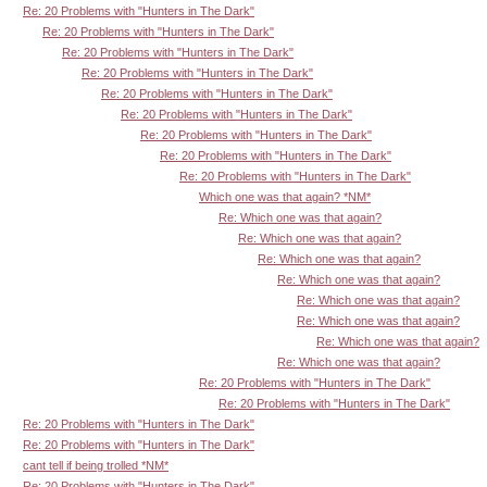
Re: 20 Problems with "Hunters in The Dark"
Re: 20 Problems with "Hunters in The Dark"
Re: 20 Problems with "Hunters in The Dark"
Re: 20 Problems with "Hunters in The Dark"
Re: 20 Problems with "Hunters in The Dark"
Re: 20 Problems with "Hunters in The Dark"
Re: 20 Problems with "Hunters in The Dark"
Re: 20 Problems with "Hunters in The Dark"
Re: 20 Problems with "Hunters in The Dark"
Which one was that again? *NM*
Re: Which one was that again?
Re: Which one was that again?
Re: Which one was that again?
Re: Which one was that again?
Re: Which one was that again?
Re: Which one was that again?
Re: Which one was that again?
Re: Which one was that again?
Re: 20 Problems with "Hunters in The Dark"
Re: 20 Problems with "Hunters in The Dark"
Re: 20 Problems with "Hunters in The Dark"
Re: 20 Problems with "Hunters in The Dark"
cant tell if being trolled *NM*
Re: 20 Problems with "Hunters in The Dark"