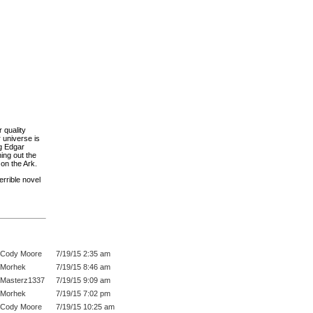
 quality
 universe is
ng Edgar
ing out the
on the Ark.
errible novel
Cody Moore
7/19/15 2:35 am
Morhek
7/19/15 8:46 am
Masterz1337
7/19/15 9:09 am
Morhek
7/19/15 7:02 pm
Cody Moore
7/19/15 10:25 am