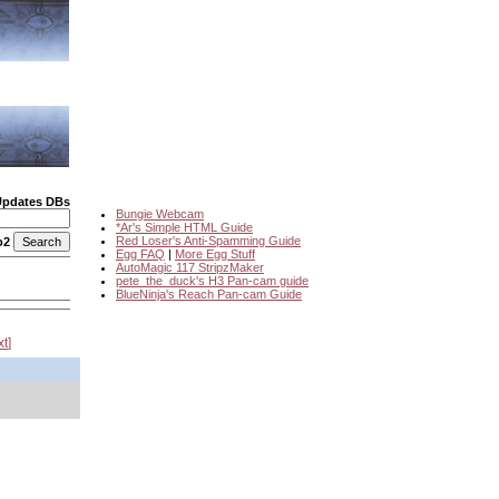
Updates DBs
Bungie Webcam
*Ar's Simple HTML Guide
Red Loser's Anti-Spamming Guide
o2
Egg FAQ
|
More Egg Stuff
AutoMagic 117 StripzMaker
pete_the_duck's H3 Pan-cam guide
BlueNinja's Reach Pan-cam Guide
xt