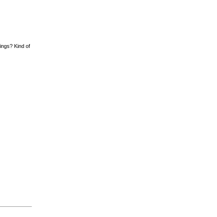
hings? Kind of