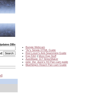
Updates DBs
Bungie Webcam
*Ar's Simple HTML Guide
Red Loser's Anti-Spamming Guide
o2
Egg FAQ
|
More Egg Stuff
AutoMagic 117 StripzMaker
pete_the_duck's H3 Pan-cam guide
BlueNinja's Reach Pan-cam Guide
xt