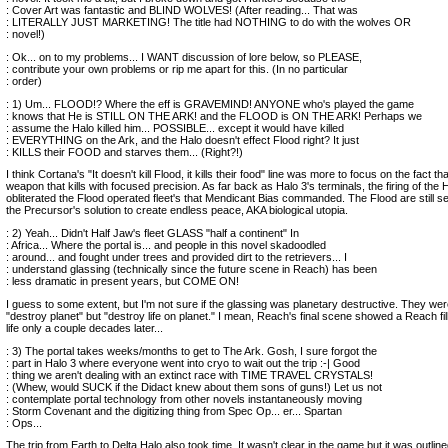
: Cover Art was fantastic and BLIND WOLVES! (After reading... That was
: LITERALLY JUST MARKETING! The title had NOTHING to do with the wolves OR
: novel!)
: Ok... on to my problems... I WANT discussion of lore below, so PLEASE,
: contribute your own problems or rip me apart for this. (In no particular
: order)
: 1) Um... FLOOD!? Where the eff is GRAVEMIND! ANYONE who's played the game
: knows that He is STILL ON THE ARK! and the FLOOD is ON THE ARK! Perhaps we
: assume the Halo killed him... POSSIBLE... except it would have killed
: EVERYTHING on the Ark, and the Halo doesn't effect Flood right? It just
: KILLS their FOOD and starves them... (Right?!)
I think Cortana's "It doesn't kill Flood, it kills their food" line was more to focus on the fact that
weapon that kills with focused precision. As far back as Halo 3's terminals, the firing of the 
obliterated the Flood operated fleet's that Mendicant Bias commanded. The Flood are still se
the Precursor's solution to create endless peace, AKA biological utopia.
: 2) Yeah... Didn't Half Jaw's fleet GLASS "half a continent" In
: Africa... Where the portal is... and people in this novel skadoodled
: around... and fought under trees and provided dirt to the retrievers... I
: understand glassing (technically since the future scene in Reach) has been
: less dramatic in present years, but COME ON!
I guess to some extent, but I'm not sure if the glassing was planetary destructive. They were
"destroy planet" but "destroy life on planet." I mean, Reach's final scene showed a Reach fill
life only a couple decades later...
: 3) The portal takes weeks/months to get to The Ark. Gosh, I sure forgot the
: part in Halo 3 where everyone went into cryo to wait out the trip :-| Good
: thing we aren't dealing with an extinct race with TIME TRAVEL CRYSTALS!
: (Whew, would SUCK if the Didact knew about them sons of guns!) Let us not
: contemplate portal technology from other novels instantaneously moving
: Storm Covenant and the digitizing thing from Spec Op... er... Spartan
: Ops...
The trip from Earth to Delta Halo also took time. It wasn't clear in the game but it was outlin