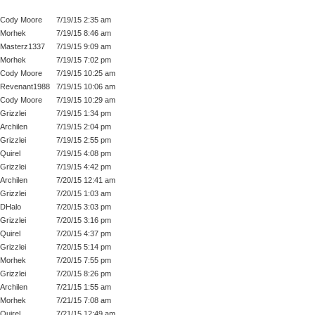
Cody Moore
7/19/15 2:35 am
Morhek
7/19/15 8:46 am
Masterz1337
7/19/15 9:09 am
Morhek
7/19/15 7:02 pm
Cody Moore
7/19/15 10:25 am
Revenant1988
7/19/15 10:06 am
Cody Moore
7/19/15 10:29 am
Grizzlei
7/19/15 1:34 pm
Archilen
7/19/15 2:04 pm
Grizzlei
7/19/15 2:55 pm
Quirel
7/19/15 4:08 pm
Grizzlei
7/19/15 4:42 pm
Archilen
7/20/15 12:41 am
Grizzlei
7/20/15 1:03 am
DHalo
7/20/15 3:03 pm
Grizzlei
7/20/15 3:16 pm
Quirel
7/20/15 4:37 pm
Grizzlei
7/20/15 5:14 pm
Morhek
7/20/15 7:55 pm
Grizzlei
7/20/15 8:26 pm
Archilen
7/21/15 1:55 am
Morhek
7/21/15 7:08 am
Quirel
7/21/15 12:49 am