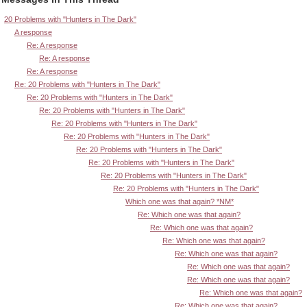
20 Problems with "Hunters in The Dark"
A response
Re: A response
Re: A response
Re: A response
Re: 20 Problems with "Hunters in The Dark"
Re: 20 Problems with "Hunters in The Dark"
Re: 20 Problems with "Hunters in The Dark"
Re: 20 Problems with "Hunters in The Dark"
Re: 20 Problems with "Hunters in The Dark"
Re: 20 Problems with "Hunters in The Dark"
Re: 20 Problems with "Hunters in The Dark"
Re: 20 Problems with "Hunters in The Dark"
Re: 20 Problems with "Hunters in The Dark"
Which one was that again? *NM*
Re: Which one was that again?
Re: Which one was that again?
Re: Which one was that again?
Re: Which one was that again?
Re: Which one was that again?
Re: Which one was that again?
Re: Which one was that again?
Re: Which one was that again?