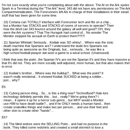
I'm not sure exactly what you're complaining about with the above. The AI on the Ark spoke 
Spark in a Terminal during the "The Ark" level. 343 did not have any permissions on The Ark
Compartmentalization. The Forerunners left AIs in charge of their installations in their stead. 
stuff that has been given for some time.
: 10) Cortana can TOTALLY interface with Forerunner tech and fits on a chip...
: but a Monitor has STACKS and STACKS of rooms of servers to operate? Then
: how the devil can 343 bounce around the galaxy all well and good? OH, they
: were the Ark systems? That The Huragok had control of... No wonder The
: Monitor stopped his assault on Earth to protect them?!?!?!
: 11) Spartan Whiniak! Seriously... Kodiak was SO whiny!... Where was the stoic
: death machine that Spartans are? I understand the dude-bro Spartans not
: being quite as awesome as the Originals, but... seriously... he was like a
: high school football pwayer dat wost a game to a wival school. (Unamused)
I think that was the point...the Spartan IV's are not the Spartan II's and they have massive 
that II's did not. They are more socially well adjusted, more human, but that also makes t
to error.
: 12) Kodiak's brother... Where was the buildup?... What was the point? It
: wasn't really emotional... It showed Kodiak SUCKED at being a soldier...
: just... why?
Eh.
: 13) Cyborg person thing... So... is this a thing now? Technoflood? Halo lore
: technology definitely permits this... but... really? We're going there? I
: mean... it opens it up for a horror sub-genre... but WHY would a Monitor
: use HIM to have death battle?... and if he ONLY needs a human hand... then
: create snakelike things and make two per person.... and use their feet and
: other skin to create other "hands"...
Eh?
: 14) The blind wolves were the SELLING Point... and had no purpose in the
: book. They killed some redshirts and created a small skirmish to lose a