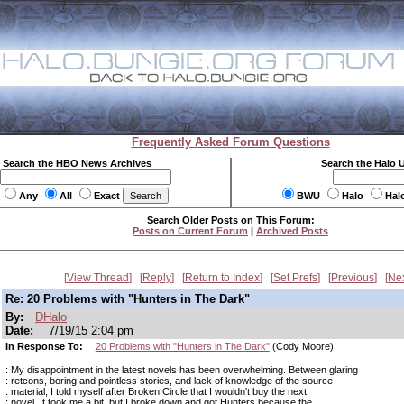
Frequently Asked Forum Questions
Search the HBO News Archives
Search the Halo 
Any
All
Exact
BWU
Halo
Hal
Search Older Posts on This Forum:
Posts on Current Forum
|
Archived Posts
View Thread
Reply
Return to Index
Set Prefs
Previous
Ne
Re: 20 Problems with "Hunters in The Dark"
By:
DHalo
Date:
7/19/15 2:04 pm
In Response To:
20 Problems with "Hunters in The Dark"
(Cody Moore)
: My disappointment in the latest novels has been overwhelming. Between glaring
: retcons, boring and pointless stories, and lack of knowledge of the source
: material, I told myself after Broken Circle that I wouldn't buy the next
: novel. It took me a bit, but I broke down and got Hunters because the