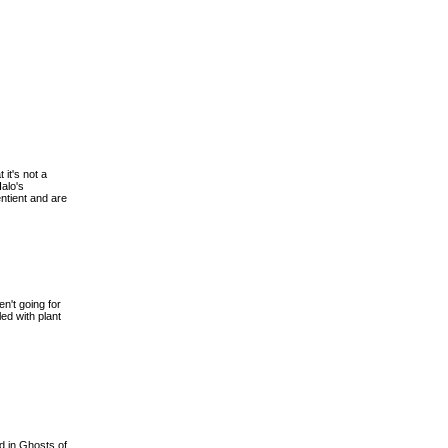
 it's not a
Halo's
ntient and are
n't going for
ed with plant
ed in Ghosts of