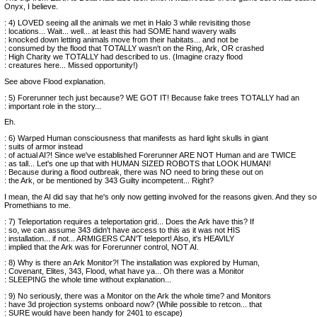
Onyx, I believe.
: 4) LOVED seeing all the animals we met in Halo 3 while revisiting those
: locations... Wait... well... at least this had SOME hand wavery walls
: knocked down letting animals move from their habitats... and not be
: consumed by the flood that TOTALLY wasn't on the Ring, Ark, OR crashed
: High Charity we TOTALLY had described to us. (Imagine crazy flood
: creatures here... Missed opportunity!)
See above Flood explanation.
: 5) Forerunner tech just because? WE GOT IT! Because fake trees TOTALLY had an
: important role in the story...
Eh.
: 6) Warped Human consciousness that manifests as hard light skulls in giant
: suits of armor instead
: of actual AI?! Since we've established Forerunner ARE NOT Human and are TWICE
: as tall... Let's one up that with HUMAN SIZED ROBOTS that LOOK HUMAN!
: Because during a flood outbreak, there was NO need to bring these out on
: the Ark, or be mentioned by 343 Guilty incompetent... Right?
I mean, the AI did say that he's only now getting involved for the reasons given. And they so
Promethians to me.
: 7) Teleportation requires a teleportation grid... Does the Ark have this? If
: so, we can assume 343 didn't have access to this as it was not HIS
: installation... if not... ARMIGERS CAN'T teleport! Also, it's HEAVILY
: implied that the Ark was for Forerunner control, NOT AI.
: 8) Why is there an Ark Monitor?! The installation was explored by Human,
: Covenant, Elites, 343, Flood, what have ya... Oh there was a Monitor
: SLEEPING the whole time without explanation...
: 9) No seriously, there was a Monitor on the Ark the whole time? and Monitors
: have 3d projection systems onboard now? (While possible to retcon... that
: SURE would have been handy for 2401 to escape)