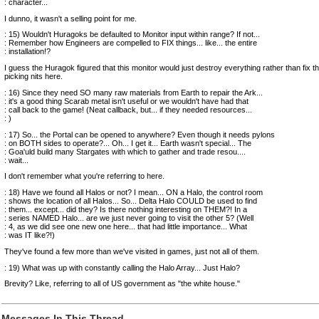
: character...
I dunno, it wasn't a selling point for me.
: 15) Wouldn't Huragoks be defaulted to Monitor input within range? If not...
: Remember how Engineers are compelled to FIX things... like... the entire
: installation!?
I guess the Huragok figured that this monitor would just destroy everything rather than fix t
picking nits here.
: 16) Since they need SO many raw materials from Earth to repair the Ark...
: it's a good thing Scarab metal isn't useful or we wouldn't have had that
: call back to the game! (Neat callback, but... if they needed resources...
: )
: 17) So... the Portal can be opened to anywhere? Even though it needs pylons
: on BOTH sides to operate?... Oh... I get it... Earth wasn't special... The
: Goa'uld build many Stargates with which to gather and trade resou....
: wait...
I don't remember what you're referring to here.
: 18) Have we found all Halos or not? I mean... ON a Halo, the control room
: shows the location of all Halos... So... Delta Halo COULD be used to find
: them... except... did they? Is there nothing interesting on THEM?! In a
: series NAMED Halo... are we just never going to visit the other 5? (Well
: 4, as we did see one new one here... that had little importance... What
: was IT like?!)
They've found a few more than we've visited in games, just not all of them.
: 19) What was up with constantly calling the Halo Array... Just Halo?
Brevity? Like, referring to all of US government as "the white house."
Messages In This Thread