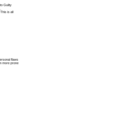
to Guilty
.
This is all
personal flaws
hem more prone