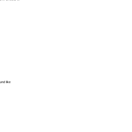
und like