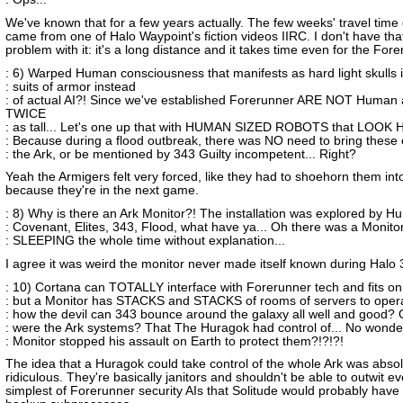
We've known that for a few years actually. The few weeks' travel time o
came from one of Halo Waypoint's fiction videos IIRC. I don't have that
problem with it: it's a long distance and it takes time even for the For
: 6) Warped Human consciousness that manifests as hard light skulls i
: suits of armor instead
: of actual AI?! Since we've established Forerunner ARE NOT Human
TWICE
: as tall... Let's one up that with HUMAN SIZED ROBOTS that LOOK
: Because during a flood outbreak, there was NO need to bring these 
: the Ark, or be mentioned by 343 Guilty incompetent... Right?
Yeah the Armigers felt very forced, like they had to shoehorn them into
because they're in the next game.
: 8) Why is there an Ark Monitor?! The installation was explored by H
: Covenant, Elites, 343, Flood, what have ya... Oh there was a Monito
: SLEEPING the whole time without explanation...
I agree it was weird the monitor never made itself known during Halo 
: 10) Cortana can TOTALLY interface with Forerunner tech and fits on 
: but a Monitor has STACKS and STACKS of rooms of servers to ope
: how the devil can 343 bounce around the galaxy all well and good? 
: were the Ark systems? That The Huragok had control of... No wond
: Monitor stopped his assault on Earth to protect them?!?!?!
The idea that a Huragok could take control of the whole Ark was absol
ridiculous. They're basically janitors and shouldn't be able to outwit e
simplest of Forerunner security AIs that Solitude would probably have 