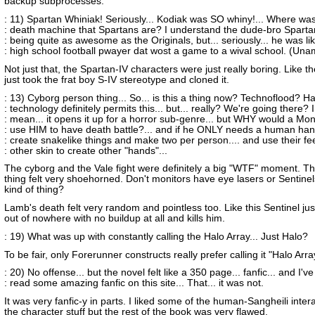
backup subprocesses.
: 11) Spartan Whiniak! Seriously... Kodiak was SO whiny!... Where was
: death machine that Spartans are? I understand the dude-bro Sparta
: being quite as awesome as the Originals, but... seriously... he was li
: high school football pwayer dat wost a game to a wival school. (Un
Not just that, the Spartan-IV characters were just really boring. Like th
just took the frat boy S-IV stereotype and cloned it.
: 13) Cyborg person thing... So... is this a thing now? Technoflood? Ha
: technology definitely permits this... but... really? We're going there? I
: mean... it opens it up for a horror sub-genre... but WHY would a Mon
: use HIM to have death battle?... and if he ONLY needs a human hand
: create snakelike things and make two per person.... and use their fe
: other skin to create other "hands"...
The cyborg and the Vale fight were definitely a big "WTF" moment. T
thing felt very shoehorned. Don't monitors have eye lasers or Sentinels
kind of thing?
Lamb's death felt very random and pointless too. Like this Sentinel ju
out of nowhere with no buildup at all and kills him.
: 19) What was up with constantly calling the Halo Array... Just Halo?
To be fair, only Forerunner constructs really prefer calling it "Halo Arra
: 20) No offense... but the novel felt like a 350 page... fanfic... and I've
: read some amazing fanfic on this site... That... it was not.
It was very fanfic-y in parts. I liked some of the human-Sangheili inter
the character stuff but the rest of the book was very flawed.