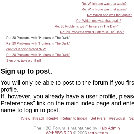
Re: Which one was that again?
Re: Which one was that again?
Re: Which one was that again?
Re: Which one was that again?
Re: 20 Problems with "Hunters in The Dark"
Re: 20 Problems with "Hunters in The Dark"
Re: 20 Problems with "Hunters in The Dark"
Re: 20 Problems with "Hunters in The Dark"
cant tell if being trolled *NM*
Re: 20 Problems with "Hunters in The Dark"
Step one, take a chill pill...
Sign up to post.
You will only be able to post to the forum if you fir
profile.
If, however, you already have a user profile, pleas
Preferences" link on the main index page and ente
name to log in to post.
View Thread
Reply
Return to Index
Set Prefs
Previous
Ne
The HBO Forum is maintained by
Halo Admin
WebBBS 5.20
© 2006
tetra-team