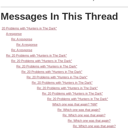
Messages In This Thread
20 Problems with "Hunters in The Dark"
A response
Re: A response
Re: A response
Re: A response
Re: 20 Problems with "Hunters in The Dark"
Re: 20 Problems with "Hunters in The Dark"
Re: 20 Problems with "Hunters in The Dark"
Re: 20 Problems with "Hunters in The Dark"
Re: 20 Problems with "Hunters in The Dark"
Re: 20 Problems with "Hunters in The Dark"
Re: 20 Problems with "Hunters in The Dark"
Re: 20 Problems with "Hunters in The Dark"
Re: 20 Problems with "Hunters in The Dark"
Which one was that again? *NM*
Re: Which one was that again?
Re: Which one was that again?
Re: Which one was that again?
Re: Which one was that again?