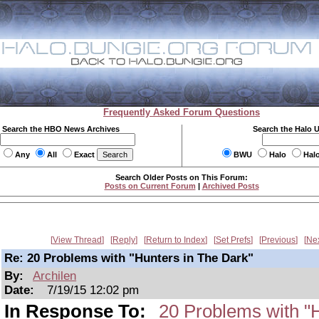
Frequently Asked Forum Questions
Search the HBO News Archives
Search the Halo 
Any
All
Exact
BWU
Halo
Hal
Search Older Posts on This Forum:
Posts on Current Forum
|
Archived Posts
View Thread
Reply
Return to Index
Set Prefs
Previous
Ne
Re: 20 Problems with "Hunters in The Dark"
By:
Archilen
Date:
7/19/15 12:02 pm
In Response To:
20 Problems with "