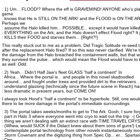
: 1) Um... FLOOD!? Where the eff is GRAVEMIND! ANYONE who's pla
game
: knows that He is STILL ON THE ARK! and the FLOOD is ON THE AR
Perhaps we
: assume the Halo killed him... POSSIBLE... except it would have kille
: EVERYTHING on the Ark, and the Halo doesn't effect Flood right? It 
: KILLS their FOOD and starves them... (Right?!)
This really stuck out to me as a problem. Did Tragic Solitude re-seed 
after the replacement Halo fired? If so this was never clarified. We're t
the damage from the Halo breached the containment walls, but that w
they survived the pulse... which would mean the Flood would have to 
as well. Odd.
: 2) Yeah... Didn't Half Jaw's fleet GLASS "half a continent" In
: Africa... Where the portal is... and people in this novel skadoodled
: around... and fought under trees and provided dirt to the retrievers...
: understand glassing (technically since the future scene in Reach) h
: less dramatic in present years, but COME ON!
I always took Hood's "half a continent" to be hyperbole. Still, one wou
there to be more damage in the portal's immediate surroundings.
: 3) The portal takes weeks/months to get to The Ark. Gosh, I sure for
: part in Halo 3 where everyone went into cryo to wait out the trip :-| 
: thing we aren't dealing with an extinct race with TIME TRAVEL CRY
: (Whew, would SUCK if the Didact knew about them sons of guns!) Le
: contemplate portal technology from other novels instantaneously mo
: Storm Covenant and the digitizing thing from Spec Op... er... Sparta
: Ops...