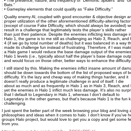
: • The presence, nature, and frequency of “Demonic Spiders” and 
: Bats.”
: • Gameplay elements that could qualify as “Fake Difficulty.”
: Quality enemy AI, coupled with good encounter & objective design a
: proper utilization of the other aforementioned difficulty-altering facto
: (except of course Fake Difficulty, which should always be avoided) w
: result in a challenge that legitimately tests the player’s skills rather
: than just their patience. Despite the enemies inflicting less damage i
: Halo 1, the game is to me still as challenging as Halo 3, Reach, and
: 4 (if we go by total number of deaths) but it was balanced in a way t
: made its challenge fun instead of frustrating. Therefore, if I was mak
: a Halo game I would reduce the base damage output of the enemies
: Halo 1 levels (i.e., typically about half the player’s base damage outp
: and would focus on those other, better ways to enhance the difficulty
: I still stand by this. Making the enemies inflict insane amount of da
: should be down towards the bottom of the list of proposed ways of b
: difficulty. It's the lazy and cheap way of making things harder, and it
: doesn't really produce a legitimate challenge in and of itself. I die
: about as much and as frequently in Halo 1 as in Halo 3, Reach, and 
: yet the enemies in Halo 1 inflict much less damage. It's also no surpr
: that I default to Legendary in Halo 1, whereas I don't default to
: Legendary in the other games, but that's because Halo 1 is the fun k
: challenging.
I just spent the better part of the week browsing your blog and loving a
philosophies and ideas when it comes to halo. I don't know if you've 
groups Halo project, but would love to get you a copy and get some 
from you.