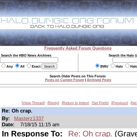
Frequently Asked Forum Questions
Search the HBO News Archives
Search the Halo 
Any
All
Exact
BWU
Halo
Hal
Search Older Posts on This Forum:
Posts on Current Forum
|
Archived Posts
View Thread
Reply
Return to Index
Set Prefs
Previous
Ne
Re: Oh crap.
By:
Masterz1337
Date:
7/18/15 11:15 am
In Response To:
Re: Oh crap.
(Grav