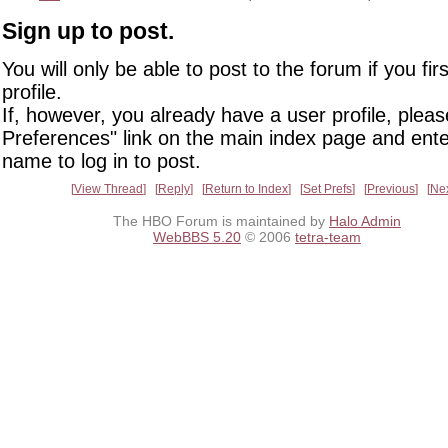
Sign up to post.
You will only be able to post to the forum if you fir
profile.
If, however, you already have a user profile, pleas
Preferences" link on the main index page and ente
name to log in to post.
View Thread
Reply
Return to Index
Set Prefs
Previous
Ne
The HBO Forum is maintained by
Halo Admin
WebBBS 5.20
© 2006
tetra-team