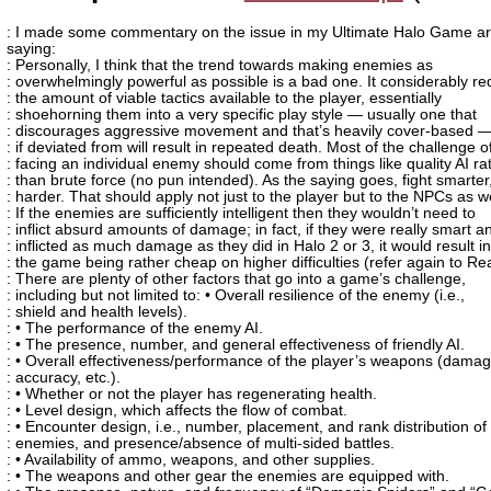
: I made some commentary on the issue in my Ultimate Halo Game art
saying:
: Personally, I think that the trend towards making enemies as
: overwhelmingly powerful as possible is a bad one. It considerably r
: the amount of viable tactics available to the player, essentially
: shoehorning them into a very specific play style — usually one that
: discourages aggressive movement and that’s heavily cover-based —
: if deviated from will result in repeated death. Most of the challenge o
: facing an individual enemy should come from things like quality AI ra
: than brute force (no pun intended). As the saying goes, fight smarter
: harder. That should apply not just to the player but to the NPCs as we
: If the enemies are sufficiently intelligent then they wouldn’t need to
: inflict absurd amounts of damage; in fact, if they were really smart a
: inflicted as much damage as they did in Halo 2 or 3, it would result in
: the game being rather cheap on higher difficulties (refer again to Re
: There are plenty of other factors that go into a game’s challenge,
: including but not limited to: • Overall resilience of the enemy (i.e.,
: shield and health levels).
: • The performance of the enemy AI.
: • The presence, number, and general effectiveness of friendly AI.
: • Overall effectiveness/performance of the player’s weapons (damag
: accuracy, etc.).
: • Whether or not the player has regenerating health.
: • Level design, which affects the flow of combat.
: • Encounter design, i.e., number, placement, and rank distribution of
: enemies, and presence/absence of multi-sided battles.
: • Availability of ammo, weapons, and other supplies.
: • The weapons and other gear the enemies are equipped with.