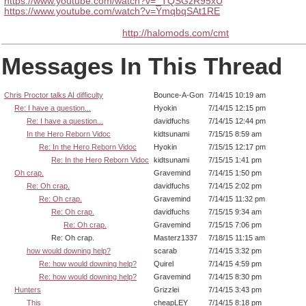
https://www.youtube.com/watch?v=_TQSGzR95xU
https://www.youtube.com/watch?v=YmqbqSAt1RE
http://halomods.com/cmt
Messages In This Thread
Chris Proctor talks AI difficulty
Bounce-A-Gon
7/14/15 10:19 am
Re: I have a question...
Hyokin
7/14/15 12:15 pm
Re: I have a question...
davidfuchs
7/14/15 12:44 pm
In the Hero Reborn Vidoc
kidtsunami
7/15/15 8:59 am
Re: In the Hero Reborn Vidoc
Hyokin
7/15/15 12:17 pm
Re: In the Hero Reborn Vidoc
kidtsunami
7/15/15 1:41 pm
Oh crap.
Gravemind
7/14/15 1:50 pm
Re: Oh crap.
davidfuchs
7/14/15 2:02 pm
Re: Oh crap.
Gravemind
7/14/15 11:32 pm
Re: Oh crap.
davidfuchs
7/15/15 9:34 am
Re: Oh crap.
Gravemind
7/15/15 7:06 pm
Re: Oh crap.
Masterz1337
7/18/15 11:15 am
how would downing help?
scarab
7/14/15 3:32 pm
Re: how would downing help?
Quirel
7/14/15 4:59 pm
Re: how would downing help?
Gravemind
7/14/15 8:30 pm
Hunters
Grizzlei
7/14/15 3:43 pm
This
cheapLEY
7/14/15 8:18 pm