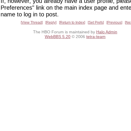
If, however, you already have a user profile, pleas
Preferences" link on the main index page and ente
name to log in to post.
View Thread
Reply
Return to Index
Set Prefs
Previous
Ne
The HBO Forum is maintained by
Halo Admin
WebBBS 5.20
© 2006
tetra-team