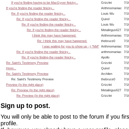
If you're finding having to be MacGyver finicky...
Grizzlei
7/1
If you're finding the reader finicky...
Arithmomaniac
7/1
Re: If you're finding the reader finicky...
Louis Wu
7/1
Re: If you're finding the reader finicky...
Quirel
7/1
Re: If you're finding the reader finicky...
Louis Wu
7/1
Re: If you're finding the reader finicky...
Metalingus627
7/1
I think this may have happened.
Arithmomaniac
7/1
Re: I think this may have happened.
thebruce0
7/1
I was waiting for you to show up ;-) *NM*
Arithmomaniac
7/1
Re: If you're finding the reader finicky...
arithmomaniac
7/1
Re: If you're finding the reader finicky...
Apollo
7/1
Re: Saint's Testimony Preview
Grizzlei
7/1
Hmm...
Quirel
7/1
Re: Saint's Testimony Preview
Archilen
7/1
Re: Saint's Testimony Preview
thebruce0
7/1
Preview (In the right place)
Grizzlei
7/1
Re: Preview (In the right place)
Metalingus627
7/1
Re: Preview (In the right place)
Grizzlei
7/1
Sign up to post.
You will only be able to post to the forum if you fir
profile.