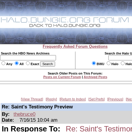
Frequently Asked Forum Questions
Search the HBO News Archives
Search the Halo 
Any
All
Exact
BWU
Halo
Hal
Search Older Posts on This Forum:
Posts on Current Forum
|
Archived Posts
View Thread
Reply
Return to Index
Set Prefs
Previous
Ne
Re: Saint's Testimony Preview
By:
thebruce0
Date:
7/16/15 10:04 am
In Response To:
Re: Saint's Testim