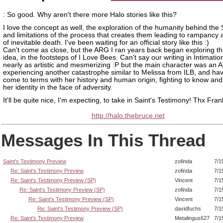
: So good. Why aren't there more Halo stories like this?
I love the concept as well, the exploration of the humanity behind the
and limitations of the process that creates them leading to rampancy 
of inevitable death. I've been waiting for an official story like this :)
Can't come as close, but the ARG I ran years back began exploring thi
idea, in the footsteps of I Love Bees. Can't say our writing in Intimati
nearly as artistic and mesmerizing :P but the main character was an A
experiencing another catastrophe similar to Melissa from ILB, and hav
come to terms with her history and human origin, fighting to know an
her identity in the face of adversity.
It'll be quite nice, I'm expecting, to take in Saint's Testimony! Thx Fran
http://halo.thebruce.net
Messages In This Thread
Saint's Testimony Preview
zofinda
7/1
Re: Saint's Testimony Preview
zofinda
7/1
Re: Saint's Testimony Preview (SP)
Vincent
7/1
Re: Saint's Testimony Preview (SP)
zofinda
7/1
Re: Saint's Testimony Preview (SP)
Vincent
7/1
Re: Saint's Testimony Preview (SP)
davidfuchs
7/1
Re: Saint's Testimony Preview
Metalingus627
7/1