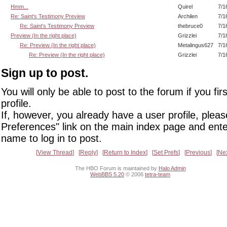
Hmm...
Quirel
7/1
Re: Saint's Testimony Preview
Archilen
7/1
Re: Saint's Testimony Preview
thebruce0
7/1
Preview (In the right place)
Grizzlei
7/1
Re: Preview (In the right place)
Metalingus627
7/1
Re: Preview (In the right place)
Grizzlei
7/1
Sign up to post.
You will only be able to post to the forum if you fir
profile.
If, however, you already have a user profile, pleas
Preferences" link on the main index page and ente
name to log in to post.
View Thread
Reply
Return to Index
Set Prefs
Previous
Ne
The HBO Forum is maintained by
Halo Admin
WebBBS 5.20
© 2006
tetra-team