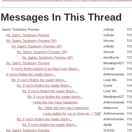
Messages In This Thread
Saint's Testimony Preview
zofinda
7/1
Re: Saint's Testimony Preview
zofinda
7/1
Re: Saint's Testimony Preview (SP)
Vincent
7/1
Re: Saint's Testimony Preview (SP)
zofinda
7/1
Re: Saint's Testimony Preview (SP)
Vincent
7/1
Re: Saint's Testimony Preview (SP)
davidfuchs
7/1
Re: Saint's Testimony Preview
Metalingus627
7/1
If you're finding having to be MacGyver finicky...
Grizzlei
7/1
If you're finding the reader finicky...
Arithmomaniac
7/1
Re: If you're finding the reader finicky...
Louis Wu
7/1
Re: If you're finding the reader finicky...
Quirel
7/1
Re: If you're finding the reader finicky...
Louis Wu
7/1
Re: If you're finding the reader finicky...
Metalingus627
7/1
I think this may have happened.
Arithmomaniac
7/1
Re: I think this may have happened.
thebruce0
7/1
I was waiting for you to show up ;-) *NM*
Arithmomaniac
7/1
Re: If you're finding the reader finicky...
arithmomaniac
7/1
Re: If you're finding the reader finicky...
Apollo
7/1
Re: Saint's Testimony Preview
Grizzlei
7/1