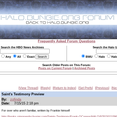
Frequently Asked Forum Questions
Search the HBO News Archives
Search the Halo 
Any
All
Exact
BWU
Halo
Hal
Search Older Posts on This Forum:
Posts on Current Forum
|
Archived Posts
View Thread
Reply
Return to Index
Set Prefs
Previous
Ne
Saint's Testimony Preview
By:
zofinda
Date:
7/15/15 2:18 pm
For over who aren't familiar, written by Frankie himself
http://books.simonandschuster.com/Saints-Testimony/Frank-OConnor/HALO/9781501109