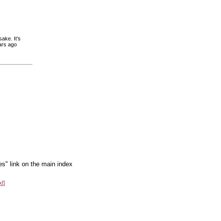
sake. It's
ars ago
es" link on the main index
xt