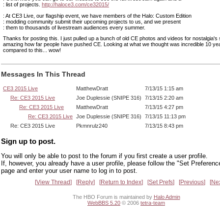
: list of projects.
http://haloce3.com/ce32015/
: At CE3 Live, our flagship event, we have members of the Halo: Custom Edition
: modding community submit their upcoming projects to us, and we present
: them to thousands of livestream audiences every summer.
Thanks for posting this. I just pulled up a bunch of old CE photos and videos for nostalgia's 
amazing how far people have pushed CE. Looking at what we thought was incredible 10 ye
compared to this... wow!
Messages In This Thread
CE3 2015 Live
MatthewDratt
7/13/15 1:15 am
Re: CE3 2015 Live
Joe Duplessie (SNIPE 316)
7/13/15 2:20 am
Re: CE3 2015 Live
MatthewDratt
7/13/15 4:27 pm
Re: CE3 2015 Live
Joe Duplessie (SNIPE 316)
7/13/15 11:13 pm
Re: CE3 2015 Live
Pkmnrulz240
7/13/15 8:43 pm
Sign up to post.
You will only be able to post to the forum if you first create a user profile.
If, however, you already have a user profile, please follow the "Set Preferenc
page and enter your user name to log in to post.
View Thread
Reply
Return to Index
Set Prefs
Previous
Ne
The HBO Forum is maintained by
Halo Admin
WebBBS 5.20
© 2006
tetra-team