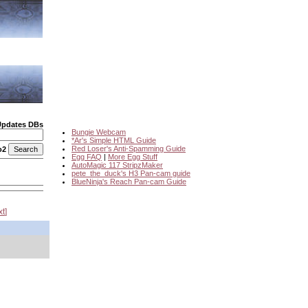
Updates DBs
Bungie Webcam
*Ar's Simple HTML Guide
Red Loser's Anti-Spamming Guide
o2
Egg FAQ
|
More Egg Stuff
AutoMagic 117 StripzMaker
pete_the_duck's H3 Pan-cam guide
BlueNinja's Reach Pan-cam Guide
xt