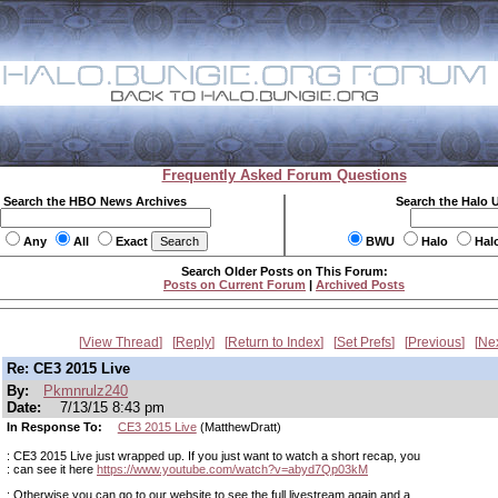
Frequently Asked Forum Questions
Search the HBO News Archives
Search the Halo 
Any
All
Exact
BWU
Halo
Hal
Search Older Posts on This Forum:
Posts on Current Forum
|
Archived Posts
View Thread
Reply
Return to Index
Set Prefs
Previous
Ne
Re: CE3 2015 Live
By:
Pkmnrulz240
Date:
7/13/15 8:43 pm
In Response To:
CE3 2015 Live
(MatthewDratt)
: CE3 2015 Live just wrapped up. If you just want to watch a short recap, you
: can see it here
https://www.youtube.com/watch?v=abyd7Qp03kM
: Otherwise you can go to our website to see the full livestream again and a