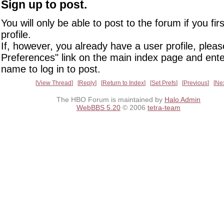
Sign up to post.
You will only be able to post to the forum if you fir
profile.
If, however, you already have a user profile, pleas
Preferences" link on the main index page and ente
name to log in to post.
View Thread
Reply
Return to Index
Set Prefs
Previous
Ne
The HBO Forum is maintained by
Halo Admin
WebBBS 5.20
© 2006
tetra-team