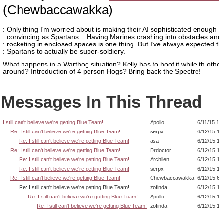
(Chewbaccawakka)
: Only thing I'm worried about is making their AI sophisticated enough 
: convincing as Spartans... Having Marines crashing into obstacles an
: rocketing in enclosed spaces is one thing. But I've always expected 
: Spartans to actually be super-soldiery.
What happens in a Warthog situation? Kelly has to hoof it while th oth
around? Introduction of 4 person Hogs? Bring back the Spectre!
Messages In This Thread
I still can't believe we're getting Blue Team!
Apollo
6/11/15 
Re: I still can't believe we're getting Blue Team!
serpx
6/12/15 
Re: I still can't believe we're getting Blue Team!
asa
6/12/15 
Re: I still can't believe we're getting Blue Team!
Drdoctor
6/12/15 
Re: I still can't believe we're getting Blue Team!
Archilen
6/12/15 
Re: I still can't believe we're getting Blue Team!
serpx
6/12/15 
Re: I still can't believe we're getting Blue Team!
Chewbaccawakka
6/12/15 
Re: I still can't believe we're getting Blue Team!
zofinda
6/12/15 
Re: I still can't believe we're getting Blue Team!
Apollo
6/12/15 
Re: I still can't believe we're getting Blue Team!
zofinda
6/12/15 