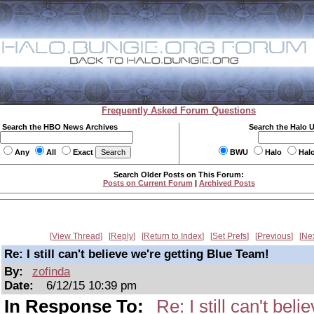
Frequently Asked Forum Questions
Search the HBO News Archives
Search the Halo 
Any
All
Exact
BWU
Halo
Hal
Search Older Posts on This Forum:
Posts on Current Forum
|
Archived Posts
View Thread
Reply
Return to Index
Set Prefs
Previous
Ne
Re: I still can't believe we're getting Blue Team!
By:
zofinda
Date:
6/12/15 10:39 pm
In Response To:
Re: I still can't bel