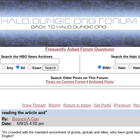
Frequently Asked Forum Questions
Search the HBO News Archives
Search the Halo 
Any
All
Exact
BWU
Halo
Hal
Search Older Posts on This Forum:
Posts on Current Forum
|
Archived Posts
View Thread
Reply
Return to Index
Set Prefs
Previous
Ne
reading the article and"
By:
Bounce-A-Gon
Date:
6/9/15 4:50 pm
"it's crowded with the standard assortment of grunts, jackals and elites, who have gone ba
English"