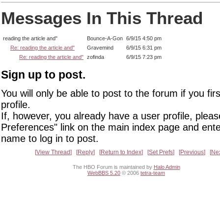
Messages In This Thread
reading the article and"
Bounce-A-Gon
6/9/15 4:50 pm
Re: reading the article and"
Gravemind
6/9/15 6:31 pm
Re: reading the article and"
zofinda
6/9/15 7:23 pm
Sign up to post.
You will only be able to post to the forum if you fir
profile.
If, however, you already have a user profile, pleas
Preferences" link on the main index page and ente
name to log in to post.
View Thread
Reply
Return to Index
Set Prefs
Previous
Ne
The HBO Forum is maintained by
Halo Admin
WebBBS 5.20
© 2006
tetra-team