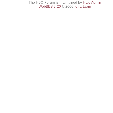
The HBO Forum is maintained by
Halo Admin
WebBBS 5.20
© 2006
tetra-team