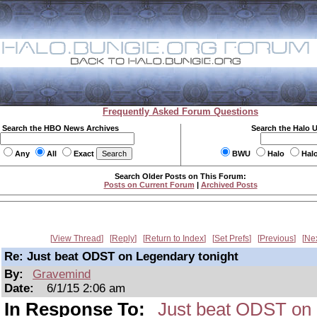
Frequently Asked Forum Questions
Search the HBO News Archives
Search the Halo 
Any
All
Exact
BWU
Halo
Hal
Search Older Posts on This Forum:
Posts on Current Forum
|
Archived Posts
View Thread
Reply
Return to Index
Set Prefs
Previous
Ne
Re: Just beat ODST on Legendary tonight
By:
Gravemind
Date:
6/1/15 2:06 am
In Response To:
Just beat ODST on 