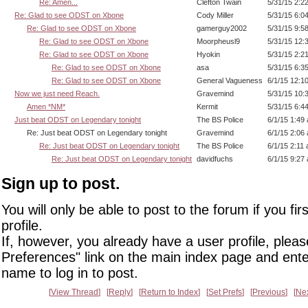
Re: Amen...
Clefton Twain
5/31/15 2:2
Re: Glad to see ODST on Xbone
Cody Miller
5/31/15 6:0
Re: Glad to see ODST on Xbone
gamerguy2002
5/31/15 9:5
Re: Glad to see ODST on Xbone
Moorpheusl9
5/31/15 12:
Re: Glad to see ODST on Xbone
Hyokin
5/31/15 2:2
Re: Glad to see ODST on Xbone
asa
5/31/15 6:3
Re: Glad to see ODST on Xbone
General Vagueness
6/1/15 12:1
Now we just need Reach.
Gravemind
5/31/15 10:
Amen *NM*
Kermit
5/31/15 6:4
Just beat ODST on Legendary tonight
The BS Police
6/1/15 1:49
Re: Just beat ODST on Legendary tonight
Gravemind
6/1/15 2:06
Re: Just beat ODST on Legendary tonight
The BS Police
6/1/15 2:11
Re: Just beat ODST on Legendary tonight
davidfuchs
6/1/15 9:27
Sign up to post.
You will only be able to post to the forum if you fir
profile.
If, however, you already have a user profile, pleas
Preferences" link on the main index page and ente
name to log in to post.
View Thread
Reply
Return to Index
Set Prefs
Previous
Ne