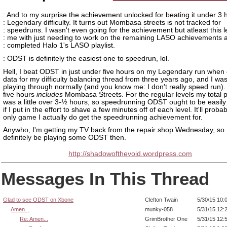
: And to my surprise the achievement unlocked for beating it under 3 
: Legendary difficulty. It turns out Mombasa streets is not tracked for
: speedruns. I wasn't even going for the achievement but atleast this 
: me with just needing to work on the remaining LASO achievements a
: completed Halo 1's LASO playlist.
: ODST is definitely the easiest one to speedrun, lol.
Hell, I beat ODST in just under five hours on my Legendary run when
data for my difficulty balancing thread from three years ago, and I was
playing through normally (and you know me: I don't really speed run). 
five hours
includes
Mombasa Streets. For the regular levels my total p
was a little over 3-½ hours, so speedrunning ODST ought to be easily 
if I put in the effort to shave a few minutes off of each level. It'll proba
only game I actually do get the speedrunning achievement for.
Anywho, I'm getting my TV back from the repair shop Wednesday, so I'
definitely be playing some ODST then.
http://shadowofthevoid.wordpress.com
Messages In This Thread
Glad to see ODST on Xbone
Clefton Twain
5/30/15 10:
Amen...
munky-058
5/31/15 12:
Re: Amen...
GrimBrother One
5/31/15 12: