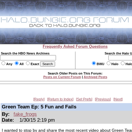
Frequently Asked Forum Questions
Search the HBO News Archives
Search the Halo 
Any
All
Exact
BWU
Halo
Hal
Search Older Posts on This Forum:
Posts on Current Forum
|
Archived Posts
Reply
Return to Index
Set Prefs
Previous
Next
Green Team Ep: 5 Fun and Fails
By:
fake_frogs
Date:
1/30/15 2:19 pm
I wanted to stop by and share the most recent video about Green Te