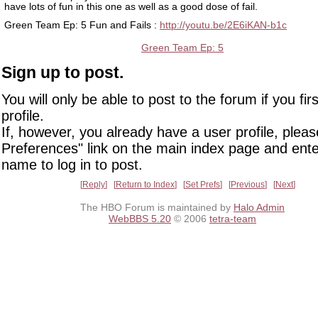
have lots of fun in this one as well as a good dose of fail.
Green Team Ep: 5 Fun and Fails :
http://youtu.be/2E6iKAN-b1c
Green Team Ep: 5
Sign up to post.
You will only be able to post to the forum if you fir
profile.
If, however, you already have a user profile, pleas
Preferences" link on the main index page and ente
name to log in to post.
Reply
Return to Index
Set Prefs
Previous
Next
The HBO Forum is maintained by
Halo Admin
WebBBS 5.20
© 2006
tetra-team